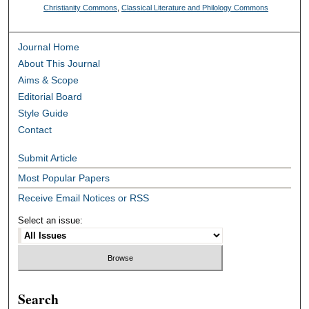
Christianity Commons
,
Classical Literature and Philology Commons
Journal Home
About This Journal
Aims & Scope
Editorial Board
Style Guide
Contact
Submit Article
Most Popular Papers
Receive Email Notices or RSS
Select an issue:
Search