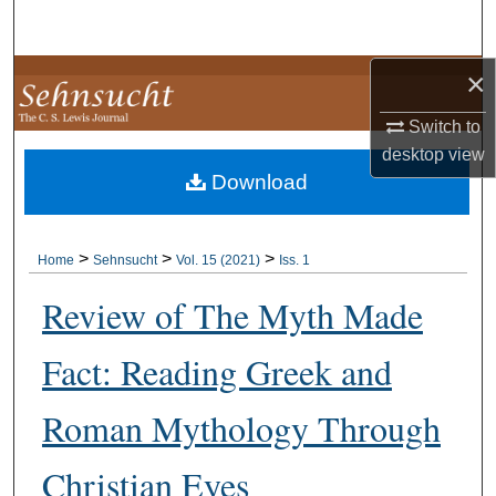
Search
×
Browse Collections
Switch to
My Account
desktop
view
Download
About
Digital Commons Network™
>
>
>
Home
Sehnsucht
Vol. 15 (2021)
Iss. 1
Review of The Myth Made
Fact: Reading Greek and
Roman Mythology Through
Christian Eyes