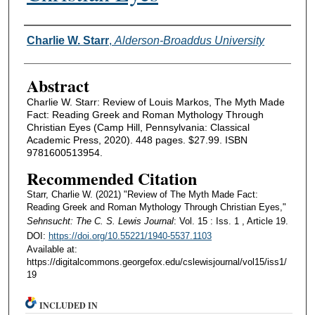
Authors
Charlie W. Starr
,
Alderson-Broaddus University
Abstract
Charlie W. Starr: Review of Louis Markos, The Myth Made
Fact: Reading Greek and Roman Mythology Through
Christian Eyes (Camp Hill, Pennsylvania: Classical
Academic Press, 2020). 448 pages. $27.99. ISBN
9781600513954.
Recommended Citation
Starr, Charlie W. (2021) "Review of The Myth Made Fact:
Reading Greek and Roman Mythology Through Christian Eyes,"
Sehnsucht: The C. S. Lewis Journal
: Vol. 15 : Iss. 1 , Article 19.
DOI:
https://doi.org/10.55221/1940-5537.1103
Available at:
https://digitalcommons.georgefox.edu/cslewisjournal/vol15/iss1/
19
INCLUDED IN