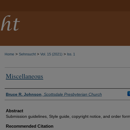
>
>
>
Home
Sehnsucht
Vol. 15 (2021)
Iss. 1
Miscellaneous
Authors
Bruce R. Johnson
,
Scottsdale Presbyterian Church
Abstract
Submission guidelines, Style guide, copyright notice, and order form
Recommended Citation