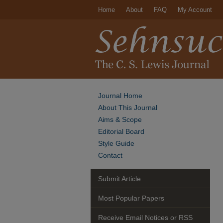
Home
About
FAQ
My Account
Journal Home
About This Journal
Aims & Scope
Editorial Board
Style Guide
Contact
Submit Article
Most Popular Papers
Receive Email Notices or RSS