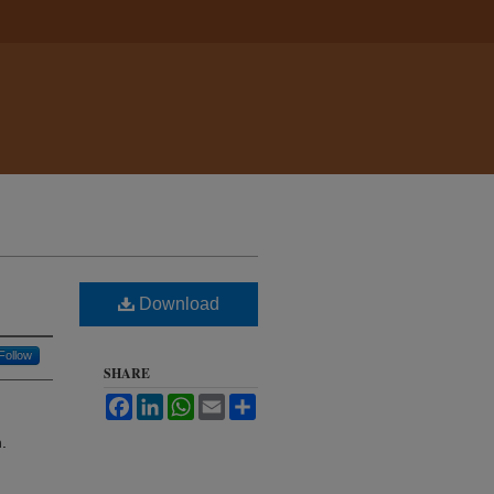
Download
Follow
SHARE
Facebook
LinkedIn
WhatsApp
Email
Share
.