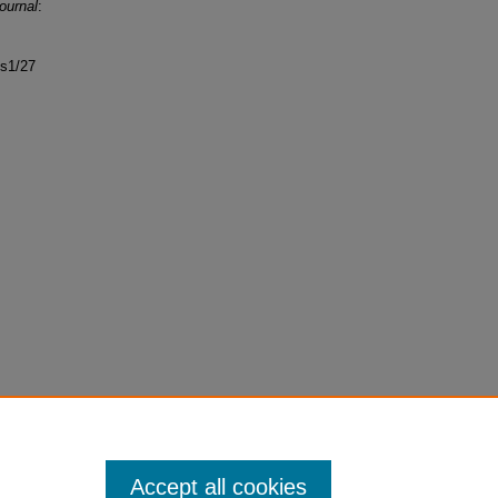
ournal
:
ss1/27
Accept all cookies