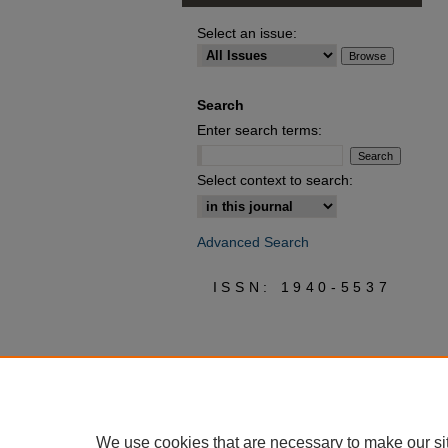
Select an issue:
Search
Enter search terms:
Select context to search:
Advanced Search
ISSN: 1940-5537
We use cookies that are necessary to make our si