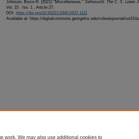
Johnson, Bruce R. (2021) "Miscellaneous,"
Sehnsucht: The C. S. Lewis J
Vol. 15 : Iss. 1 , Article 27.
DOI:
https://doi.org/10.55221/1940-5537.1111
Available at: https://digitalcommons.georgefox.edu/cslewisjournal/vol15/i
te work. We may also use additional cookies to