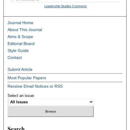
Leadership Studies Commons
Journal Home
About This Journal
Aims & Scope
Editorial Board
Style Guide
Contact
Submit Article
Most Popular Papers
Receive Email Notices or RSS
Select an issue:
Search