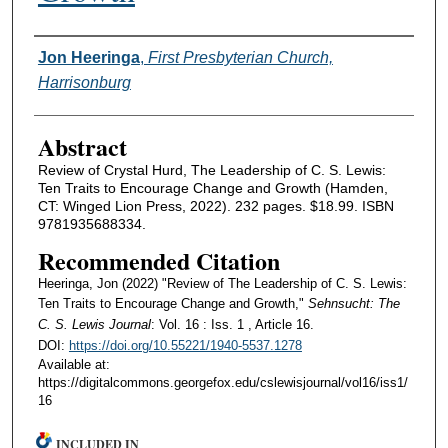
Authors
Jon Heeringa
,
First Presbyterian Church,
Harrisonburg
Abstract
Review of Crystal Hurd, The Leadership of C. S. Lewis:
Ten Traits to Encourage Change and Growth (Hamden,
CT: Winged Lion Press, 2022). 232 pages. $18.99. ISBN
9781935688334.
Recommended Citation
Heeringa, Jon (2022) "Review of The Leadership of C. S. Lewis:
Ten Traits to Encourage Change and Growth,"
Sehnsucht: The
C. S. Lewis Journal
: Vol. 16 : Iss. 1 , Article 16.
DOI:
https://doi.org/10.55221/1940-5537.1278
Available at:
https://digitalcommons.georgefox.edu/cslewisjournal/vol16/iss1/
16
INCLUDED IN