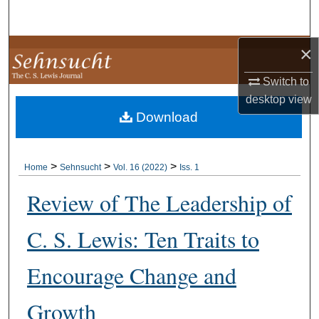
Search
×
Browse Collections
Switch to
My Account
desktop
view
Download
About
Digital Commons Network™
>
>
>
Home
Sehnsucht
Vol. 16 (2022)
Iss. 1
Review of The Leadership of
C. S. Lewis: Ten Traits to
Encourage Change and
Growth