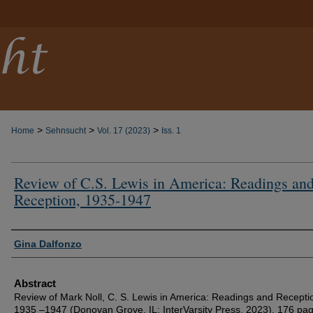
>
>
>
Home
Sehnsucht
Vol. 17 (2023)
Iss. 1
Review of C.S. Lewis in America: Readings an
Reception, 1935-1947
Authors
Gina Dalfonzo
Abstract
Review of Mark Noll, C. S. Lewis in America: Readings and Recepti
1935 –1947 (Donovan Grove, IL: InterVarsity Press, 2023). 176 pa