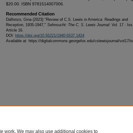
$20.00. ISBN 9781514007006.
Recommended Citation
Dalfonzo, Gina (2023) "Review of C.S. Lewis in America: Readings and
Reception, 1935-1947,"
Sehnsucht: The C. S. Lewis Journal
: Vol. 17 : Iss
Article 16.
DOI:
https://doi.org/10.55221/1940-5537.1424
Available at: https://digitalcommons.georgefox.edu/cslewisjournal/vol17/i
te work. We may also use additional cookies to