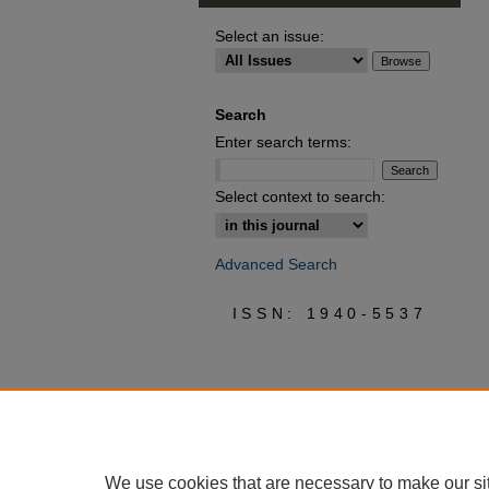
Select an issue:
Search
Enter search terms:
Select context to search:
Advanced Search
ISSN: 1940-5537
We use cookies that are necessary to make our si