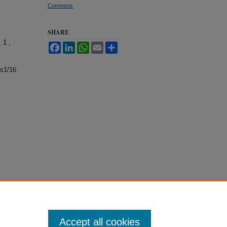
Commons
SHARE
. 1 ,
Facebook
LinkedIn
WhatsApp
Email
Share
ss1/16
Accept all cookies