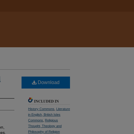
d
Download
INCLUDED IN
History Commons
,
Literature
in English, British Isles
Commons
,
Religious
Thought, Theology and
on,
Philosophy of Religion
ges.