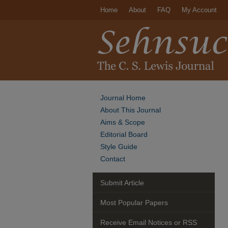
Home
About
FAQ
My Account
Journal Home
About This Journal
Aims & Scope
Editorial Board
Style Guide
Contact
Submit Article
Most Popular Papers
Receive Email Notices or RSS