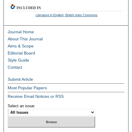
INCLUDED IN
Literature in English, British Isles Commons
Journal Home
About This Journal
Aims & Scope
Editorial Board
Style Guide
Contact
Submit Article
Most Popular Papers
Receive Email Notices or RSS
Select an issue: