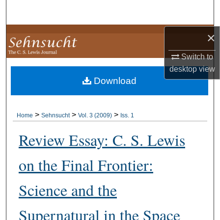
Search
×
Browse Collections
Switch to
My Account
desktop
view
Download
About
Digital Commons Network™
>
>
>
Home
Sehnsucht
Vol. 3 (2009)
Iss. 1
Review Essay: C. S. Lewis
on the Final Frontier:
Science and the
Supernatural in the Space