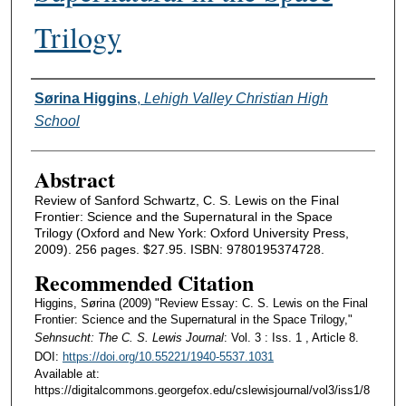
Trilogy
Authors
Sørina Higgins
,
Lehigh Valley Christian High
School
Abstract
Review of Sanford Schwartz, C. S. Lewis on the Final
Frontier: Science and the Supernatural in the Space
Trilogy (Oxford and New York: Oxford University Press,
2009). 256 pages. $27.95. ISBN: 9780195374728.
Recommended Citation
Higgins, Sørina (2009) "Review Essay: C. S. Lewis on the Final
Frontier: Science and the Supernatural in the Space Trilogy,"
Sehnsucht: The C. S. Lewis Journal
: Vol. 3 : Iss. 1 , Article 8.
DOI:
https://doi.org/10.55221/1940-5537.1031
Available at:
https://digitalcommons.georgefox.edu/cslewisjournal/vol3/iss1/8