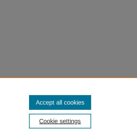
Accept all cookies
Cookie settings