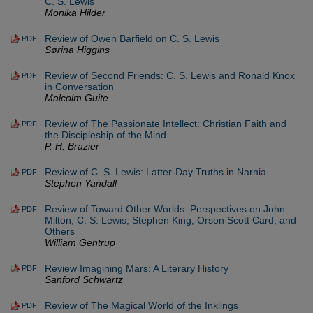
C. S. Lewis
Monika Hilder
Review of Owen Barfield on C. S. Lewis
PDF
Sørina Higgins
Review of Second Friends: C. S. Lewis and Ronald Knox
PDF
in Conversation
Malcolm Guite
Review of The Passionate Intellect: Christian Faith and
PDF
the Discipleship of the Mind
P. H. Brazier
Review of C. S. Lewis: Latter-Day Truths in Narnia
PDF
Stephen Yandall
Review of Toward Other Worlds: Perspectives on John
PDF
Milton, C. S. Lewis, Stephen King, Orson Scott Card, and
Others
William Gentrup
Review Imagining Mars: A Literary History
PDF
Sanford Schwartz
Review of The Magical World of the Inklings
PDF