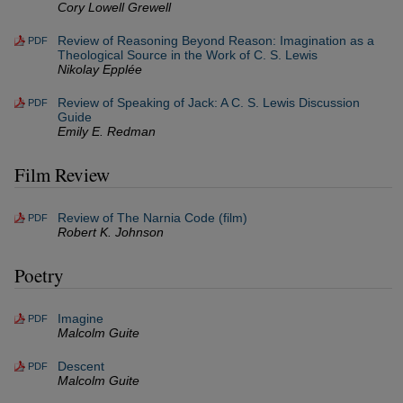
Cory Lowell Grewell
Review of Reasoning Beyond Reason: Imagination as a
PDF
Theological Source in the Work of C. S. Lewis
Nikolay Epplée
Review of Speaking of Jack: A C. S. Lewis Discussion
PDF
Guide
Emily E. Redman
Film Review
Review of The Narnia Code (film)
PDF
Robert K. Johnson
Poetry
Imagine
PDF
Malcolm Guite
Descent
PDF
Malcolm Guite