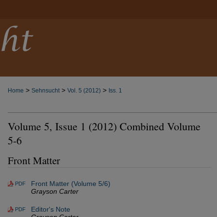
>
>
>
Home
Sehnsucht
Vol. 5 (2012)
Iss. 1
Volume 5, Issue 1 (2012) Combined Volume
5-6
Front Matter
Front Matter (Volume 5/6)
PDF
Grayson Carter
Editor's Note
PDF