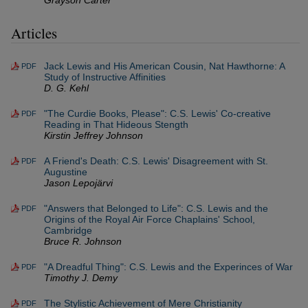
Grayson Carter
Articles
Jack Lewis and His American Cousin, Nat Hawthorne: A
PDF
Study of Instructive Affinities
D. G. Kehl
"The Curdie Books, Please": C.S. Lewis' Co-creative
PDF
Reading in That Hideous Stength
Kirstin Jeffrey Johnson
A Friend's Death: C.S. Lewis' Disagreement with St.
PDF
Augustine
Jason Lepojärvi
"Answers that Belonged to Life": C.S. Lewis and the
PDF
Origins of the Royal Air Force Chaplains' School,
Cambridge
Bruce R. Johnson
"A Dreadful Thing": C.S. Lewis and the Experinces of War
PDF
Timothy J. Demy
The Stylistic Achievement of Mere Christianity
PDF