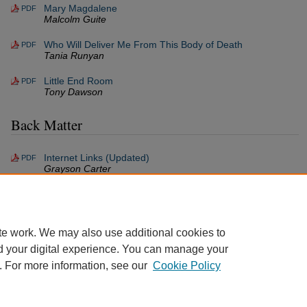
Mary Magdalene
PDF
Malcolm Guite
Who Will Deliver Me From This Body of Death
PDF
Tania Runyan
Little End Room
PDF
Tony Dawson
Back Matter
Internet Links (Updated)
PDF
Grayson Carter
Back Matter (Volume 5/6, Issue 1)
PDF
Grayson Carter
te work. We may also use additional cookies to
d your digital experience. You can manage your
. For more information, see our
Cookie Policy
Home
|
About
|
FAQ
|
My Account
|
Accessibility Statement