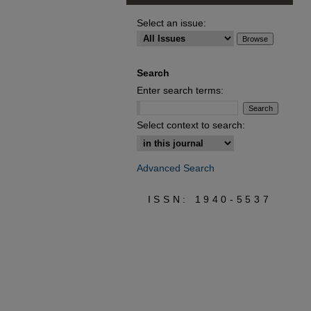
Select an issue:
Search
Enter search terms:
Select context to search:
Advanced Search
ISSN: 1940-5537