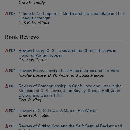
Gary L. Tandy
"There Is No Emperor": Merlin and the Ideal State in That
PDF
Hideous Strength
L. S.B. MacCoull
Book Reviews
Review Essay: C. S. Lewis and the Church. Essays in
PDF
Honor of Walter Hooper
Grayson Carter
Review Essay: Lewis’s Lost Aeneid: Arms and the Exile
PDF
Nikolay Epplée, B. N. Wolfe, and Louis Markos
Review of Companionship in Grief: Love and Loss in the
PDF
Memoirs of C. S. Lewis, John Bayley, Donald Hall, Joan
Didion, and Calvin Trillin
Don W. King
Review of C. S. Lewis: A Map of His Worlds
PDF
Charles A. Huttar
Review of Writing God and the Self: Samuel Beckett and
PDF