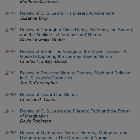
Matthew Dickerson
Review of C. S. Lewis: His Literary Achievement
PDF
Suzanne Bray
Review of Through a Glass Darkly: Suffering, the Sacred,
PDF
and the Sublime in Literature and Theory
David Llewellyn Dodds
Review of Inside The Voyage of the ‘Dawn Treader’: A
PDF
Guide to Exploring the Journey Beyond Narnia
Charles Franklyn Beach
Review of Revisiting Narnia: Fantasy, Myth and Religion
PDF
in C. S. Lewis’s Chronicles
Joe R. Christopher
Review of Toward the Gleam
PDF
Christine A. Colón
Review of C. S. Lewis and Friends: Faith and the Power
PDF
of Imagination
David Robinson
Review of Mythopoeic Narnia: Memory, Metaphor, and
PDF
Metamorphoses in The Chronicles of Narnia