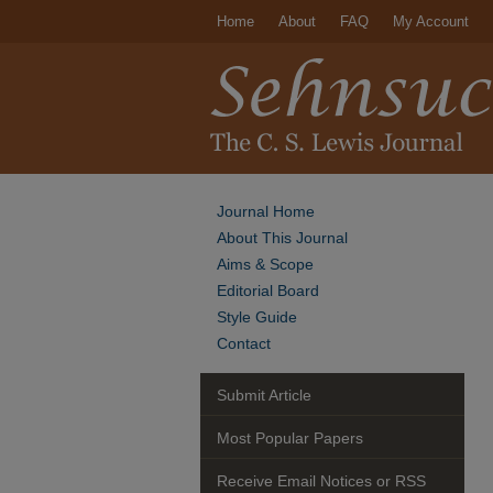
Home
About
FAQ
My Account
Journal Home
About This Journal
Aims & Scope
Editorial Board
Style Guide
Contact
Submit Article
Most Popular Papers
Receive Email Notices or RSS