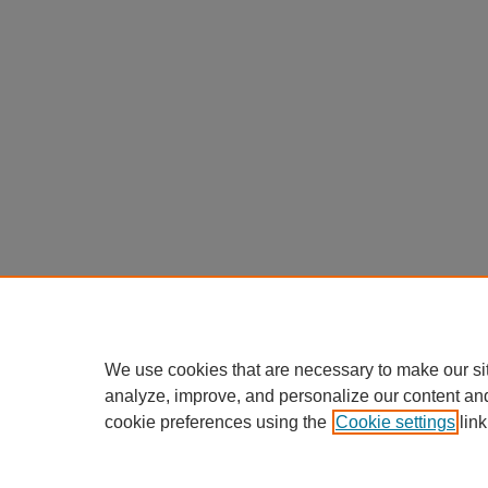
We use cookies that are necessary to make our si
analyze, improve, and personalize our content an
cookie preferences using the
Cookie settings
link