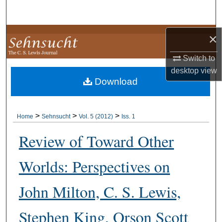
Search
Browse Collections
×
Switch to
My Account
desktop
view
Download
About
Digital Commons Network™
>
>
>
Home
Sehnsucht
Vol. 5 (2012)
Iss. 1
Review of Toward Other
Worlds: Perspectives on
John Milton, C. S. Lewis,
Stephen King, Orson Scott