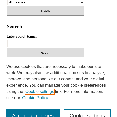
Search
Enter search terms:
Select context to search:
We use cookies that are necessary to make our site
work. We may also use additional cookies to analyze,
improve, and personalize our content and your digital
Advanced Search
experience. You can manage your cookie preferences
using the
Cookie settings
link. For more information,
ISSN: 1940-5537
see our
Cookie Policy
Accept all cookies
Cookie settings