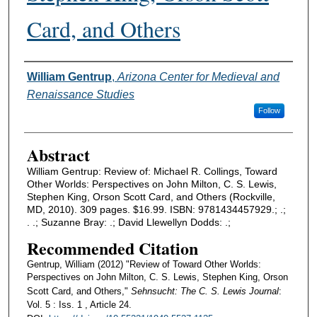
Card, and Others
Authors
William Gentrup
,
Arizona Center for Medieval and
Renaissance Studies
Follow
Abstract
William Gentrup: Review of: Michael R. Collings, Toward
Other Worlds: Perspectives on John Milton, C. S. Lewis,
Stephen King, Orson Scott Card, and Others (Rockville,
MD, 2010). 309 pages. $16.99. ISBN: 9781434457929.; .;
. .; Suzanne Bray: .; David Llewellyn Dodds: .;
Recommended Citation
Gentrup, William (2012) "Review of Toward Other Worlds:
Perspectives on John Milton, C. S. Lewis, Stephen King, Orson
Scott Card, and Others,"
Sehnsucht: The C. S. Lewis Journal
:
Vol. 5 : Iss. 1 , Article 24.