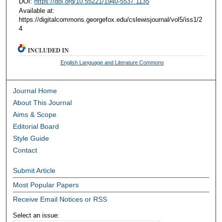
DOI:
https://doi.org/10.55221/1940-5537.1135
Available at:
https://digitalcommons.georgefox.edu/cslewisjournal/vol5/iss1/2
4
INCLUDED IN
English Language and Literature Commons
Journal Home
About This Journal
Aims & Scope
Editorial Board
Style Guide
Contact
Submit Article
Most Popular Papers
Receive Email Notices or RSS
Select an issue: