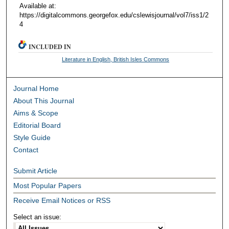
Available at:
https://digitalcommons.georgefox.edu/cslewisjournal/vol7/iss1/2
4
INCLUDED IN
Literature in English, British Isles Commons
Journal Home
About This Journal
Aims & Scope
Editorial Board
Style Guide
Contact
Submit Article
Most Popular Papers
Receive Email Notices or RSS
Select an issue: