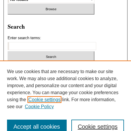
Search
Enter search terms:
Select context to search:
We use cookies that are necessary to make our site
work. We may also use additional cookies to analyze,
improve, and personalize our content and your digital
Advanced Search
experience. You can manage your cookie preferences
using the
Cookie settings
link. For more information,
ISSN: 1940-5537
see our
Cookie Policy
Accept all cookies
Cookie settings