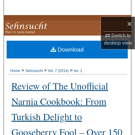
Search
Browse Collections
×
Switch to
My Account
desktop
view
Download
About
Digital Commons Network™
>
>
>
Home
Sehnsucht
Vol. 7 (2014)
Iss. 1
Review of The Unofficial
Narnia Cookbook: From
Turkish Delight to
Gooseberry Fool – Over 150