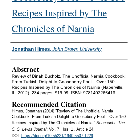
Recipes Inspired by The
Chronicles of Narnia
Authors
Jonathan Himes
,
John Brown University
Abstract
Review of Dinah Bucholz, The Unofficial Narnia Cookbook:
From Turkish Delight to Gooseberry Fool – Over 150
Recipes Inspired by The Chronicles of Narnia (Naperville,
IL, 2012). 234 pages. $19.99. ISBN: 9781402266416.
Recommended Citation
Himes, Jonathan (2014) "Review of The Unofficial Narnia
Cookbook: From Turkish Delight to Gooseberry Fool – Over 150
Recipes Inspired by The Chronicles of Narnia,"
Sehnsucht: The
C. S. Lewis Journal
: Vol. 7 : Iss. 1 , Article 24.
DOI:
https://doi.org/10.55221/1940-5537.1229