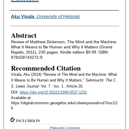
Authors
Aku Visala
,
University of Helsinki
Abstract
Review of Matthew Dickerson, The Mind and the Machine:
What It Means to Be Human and Why It Matters (Grand
Rapids, 2011). 230 pages. Kindle edition $9.99. ISBN:
978158743272-9.
Recommended Citation
Visala, Aku (2014) "Review of The Mind and the Machine: What
It Means to Be Human and Why It Matters,"
Sehnsucht: The C.
S. Lewis Journal
: Vol. 7 : Iss. 1 , Article 26.
DOI:
https://doi.org/10.55221/1940-5537.1231
Available at:
https://digitalcommons.georgefox.edu/cslewisjournal/vol7/iss1/2
6
INCLUDED IN
Philosophy Commons