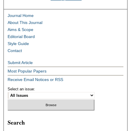
Journal Home
About This Journal
Aims & Scope
Editorial Board
Style Guide
Contact
Submit Article
Most Popular Papers
Receive Email Notices or RSS
Select an issue:
Search