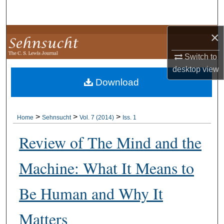
Search
×
Browse Collections
Switch to
My Account
desktop
view
Download
About
Digital Commons Network™
>
>
>
Home
Sehnsucht
Vol. 7 (2014)
Iss. 1
Review of The Mind and the
Machine: What It Means to
Be Human and Why It
Matters