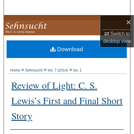
Search
×
Browse Collections
Switch to
My Account
desktop
view
Download
About
Digital Commons Network™
>
>
>
Home
Sehnsucht
Vol. 7 (2014)
Iss. 1
Review of Light: C. S.
Lewis’s First and Final Short
Story