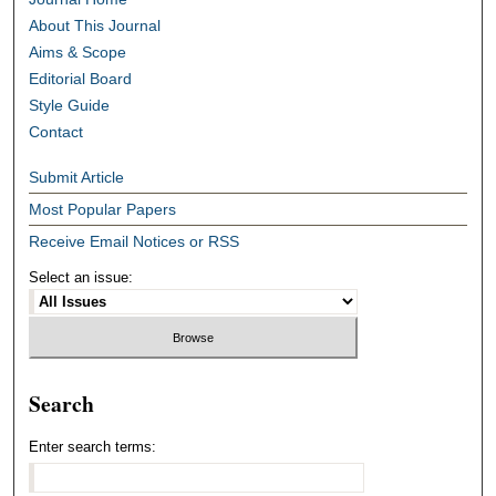
About This Journal
Aims & Scope
Editorial Board
Style Guide
Contact
Submit Article
Most Popular Papers
Receive Email Notices or RSS
Select an issue:
Search
Enter search terms: