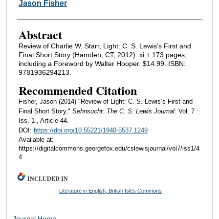
Authors
Jason Fisher
Abstract
Review of Charlie W. Starr, Light: C. S. Lewis’s First and
Final Short Story (Hamden, CT, 2012). xi + 173 pages,
including a Foreword by Walter Hooper. $14.99. ISBN:
9781936294213.
Recommended Citation
Fisher, Jason (2014) "Review of Light: C. S. Lewis’s First and
Final Short Story,"
Sehnsucht: The C. S. Lewis Journal
: Vol. 7 :
Iss. 1 , Article 44.
DOI:
https://doi.org/10.55221/1940-5537.1249
Available at:
https://digitalcommons.georgefox.edu/cslewisjournal/vol7/iss1/4
4
INCLUDED IN
Literature in English, British Isles Commons
Journal Home