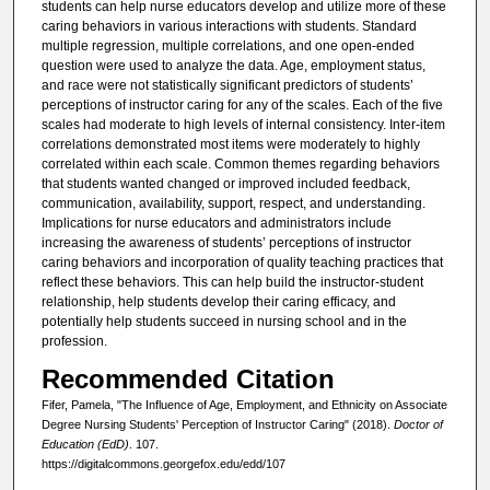
students can help nurse educators develop and utilize more of these
caring behaviors in various interactions with students. Standard
multiple regression, multiple correlations, and one open-ended
question were used to analyze the data. Age, employment status,
and race were not statistically significant predictors of students’
perceptions of instructor caring for any of the scales. Each of the five
scales had moderate to high levels of internal consistency. Inter-item
correlations demonstrated most items were moderately to highly
correlated within each scale. Common themes regarding behaviors
that students wanted changed or improved included feedback,
communication, availability, support, respect, and understanding.
Implications for nurse educators and administrators include
increasing the awareness of students’ perceptions of instructor
caring behaviors and incorporation of quality teaching practices that
reflect these behaviors. This can help build the instructor-student
relationship, help students develop their caring efficacy, and
potentially help students succeed in nursing school and in the
profession.
Recommended Citation
Fifer, Pamela, "The Influence of Age, Employment, and Ethnicity on Associate
Degree Nursing Students' Perception of Instructor Caring" (2018).
Doctor of
Education (EdD)
. 107.
https://digitalcommons.georgefox.edu/edd/107