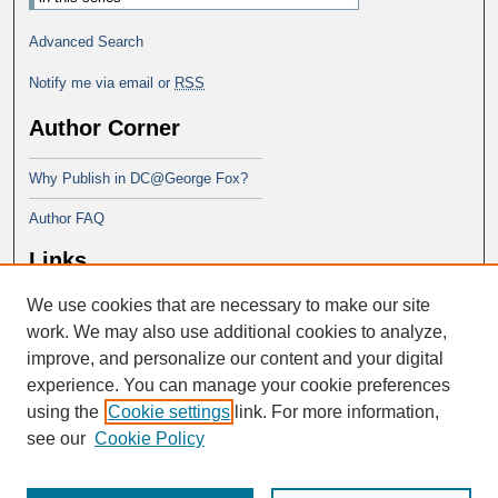
Advanced Search
Notify me via email or
RSS
Author Corner
Why Publish in DC@George Fox?
Author FAQ
Links
We use cookies that are necessary to make our site
Doctor of Education at George Fox
University
work. We may also use additional cookies to analyze,
improve, and personalize our content and your digital
experience. You can manage your cookie preferences
using the
Cookie settings
link. For more information,
see our
Cookie Policy