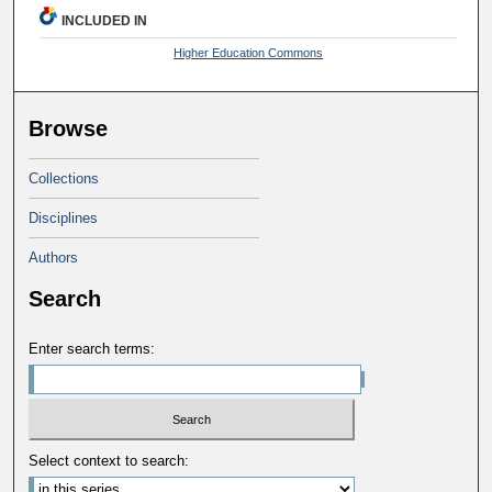
INCLUDED IN
Higher Education Commons
Browse
Collections
Disciplines
Authors
Search
Enter search terms:
Select context to search: