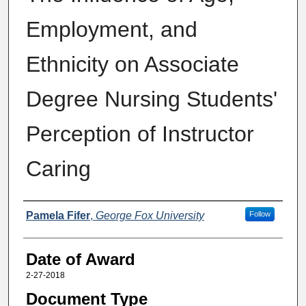
Employment, and
Ethnicity on Associate
Degree Nursing Students'
Perception of Instructor
Caring
Author
Pamela Fifer
,
George Fox University
Follow
Date of Award
2-27-2018
Document Type