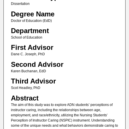
Dissertation
Degree Name
Doctor of Education (EdD)
Department
School of Education
First Advisor
Dane C. Joseph, PhD
Second Advisor
Karen Buchanan, EdD
Third Advisor
Scot Headley, PhD
Abstract
The aim of this study was to explore ADN students’ perceptions of
instructor caring, including the relationships between age,
employment, and race/ethnicity, utilizing the Nursing Students’
Perception of Instructor Caring (NSPIC) instrument. Understanding
some of the unique needs and what behaviors demonstrate caring to