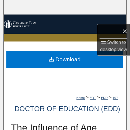
Search
Browse Collections
×
My Account
Switch to
desktop
view
About
Download
Digital Commons Network™
>
>
>
Home
EDT
EDD
107
DOCTOR OF EDUCATION (EDD)
The Influence of Age,