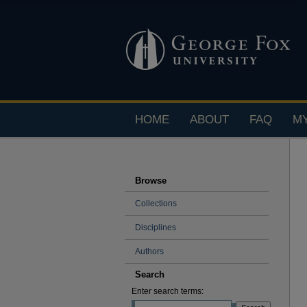
HOME
ABOUT
FAQ
M
Browse
Collections
Disciplines
Authors
Search
Enter search terms: