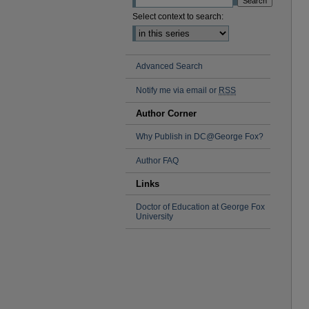
Select context to search:
Advanced Search
Notify me via email or
RSS
Author Corner
Why Publish in DC@George Fox?
Author FAQ
Links
Doctor of Education at George Fox
University