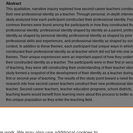
Abstract
This qualitative, narrative inquiry explored how second-career teachers constr
their new professional identity as a teacher. Through personal, in-depth intervi
study analyzed how each participant constructed their professional identity. Fou
common themes were found among the participants in how they constructed the
professional identity: professional identity shaped by identity as a parent, profe
identity as shaped by personal identity, professional identity as shaped by prior
professional skills and experiences, and professional identity as shaped by soc
context. In addition to these themes, each participant had unique ways in which
constructed their professional identity as at teacher which did not fall into one o
themes. Their unique experiences were an important aspect of how they under
their constructed identity as a teacher. The participants were in their first or se
of teaching, they were still constructing their understanding of their teacher iden
study formed a snapshot of the development of their identity as a teacher during
first or second-year of teaching. The results of this study point toward a need for
research into how second-career teachers construct their new professional iden
teacher. Second-career teachers, teacher education programs, school districts,
teaching teams would benefit from learning more about this process to better s
this unique population as they enter the teaching field.
Recommended Citation
Pflug, Bethany, "Exploring How Second-Career Teachers Construct a New Professional I
A Narrative Inquiry Study" (2020).
Doctor of Education (EdD)
. 149.
https://digitalcommons.georgefox.edu/edd/149
te work. We may also use additional cookies to