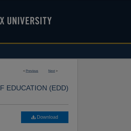
<
Previous
Next
>
F EDUCATION (EDD)
Download