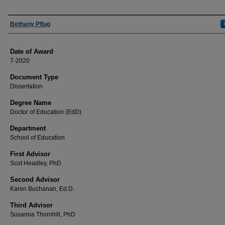
Author
Bethany Pflug
Date of Award
7-2020
Document Type
Dissertation
Degree Name
Doctor of Education (EdD)
Department
School of Education
First Advisor
Scot Headley, PhD
Second Advisor
Karen Buchanan, Ed.D.
Third Advisor
Susanna Thornhill, PhD