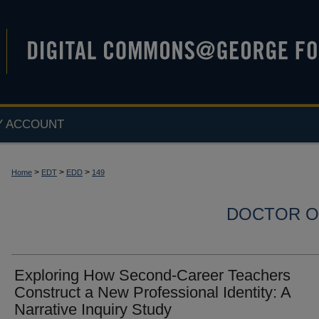
Y ACCOUNT
>
>
>
Home
EDT
EDD
149
DOCTOR O
Exploring How Second-Career Teachers
Construct a New Professional Identity: A
Narrative Inquiry Study