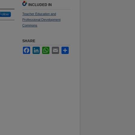
INCLUDED IN
Teacher Education and
Follow
Professional Development
Commons
SHARE
Facebook
LinkedIn
WhatsApp
Email
Share