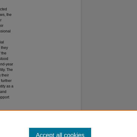
ucted
ews, the
r
ir
ssional
ial
 they
f the
stood
cond-year
tity. The
 their
 further
tity as a
 and
upport
dentity:
Accept all cookies