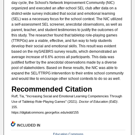
day cycle, the School's Network Improvement Community (NIC)
organized and executed an after-school SEL club after data on a
district-wide survey indicated that social and emotional learning
(SEL) was a necessary focus for the school context. The NIC utilized
a self-assessment SEL screener, anecdotal observations, as well as
parent, teacher, and student testimonies to justify the outcomes of
this study. The researcher found that tabletop role-playing games
(TTRPGs) are a viable, effective, and fun way to help students
develop their social and emotional skills. This result was evident
based on the mySAEBRS survey results, which demonstrated an
average increase of 6.6% across all participants. This data was
justified further by the anecdotal observations made by a diverse
pool of stakeholders. Based on these results, the NIC was able to
expand the SEL/TTRPG intervention to their entire school community
and would like to encourage other school contexts to do so as well.
Recommended Citation
Ruff, Tia, "Increasing Social and Emotional Learning Competencies Through
Use of Tabletop Role-Playing Games" (2021).
Doctor of Education (EdD)
.
155.
https://digitalcommons.georgefox.edu/edd/155
INCLUDED IN
Education Commons