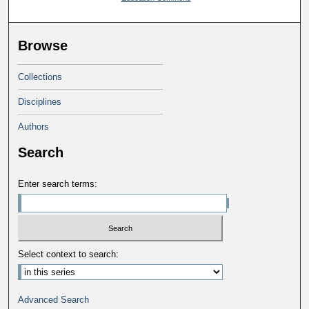
Browse
Collections
Disciplines
Authors
Search
Enter search terms:
Select context to search:
Advanced Search