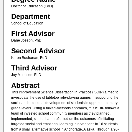
Doctor of Education (EdD)
Department
School of Education
First Advisor
Dane Joseph, PhD
Second Advisor
Karen Buchanan, EdD
Third Advisor
Jay Mathisen, EdD
Abstract
This Improvement Science Dissertation in Practice (ISDiP) aimed to
investigate the use of tabletop role-playing games in supporting the
social and emotional development of students in upper elementary
grade levels. Using a mixed-methods approach, this ISDiP follows a
team of invested school community members as they planned,
implemented, studied, and reflected on the outcomes of initiating
targeted social and emotional learning interventions to 16 students
from a small alternative school in Anchorage, Alaska. Through a 90-