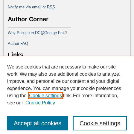
Notify me via email or
RSS
Author Corner
Why Publish in DC@George Fox?
Author FAQ
Links
We use cookies that are necessary to make our site
Doctor of Education at George Fox
University
work. We may also use additional cookies to analyze,
improve, and personalize our content and your digital
experience. You can manage your cookie preferences
using the
Cookie settings
link. For more information,
see our
Cookie Policy
Accept all cookies
Cookie settings