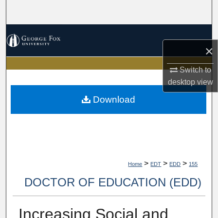
Search
Browse Collections
×
My Account
Switch to
desktop
view
About
Download
Digital Commons Network™
>
>
>
Home
EDT
EDD
155
DOCTOR OF EDUCATION (EDD)
Increasing Social and