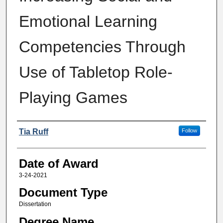
Emotional Learning
Competencies Through
Use of Tabletop Role-
Playing Games
Author
Tia Ruff
Follow
Date of Award
3-24-2021
Document Type
Dissertation
Degree Name