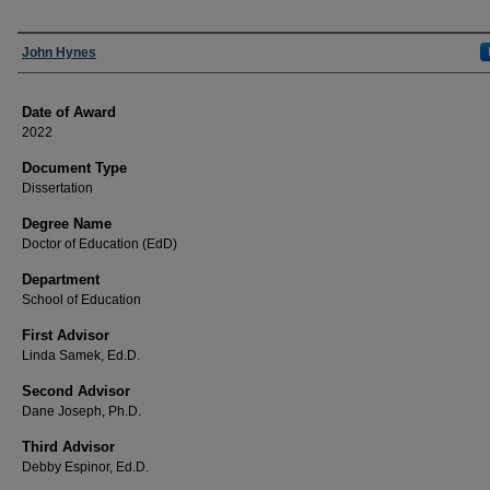
Author
John Hynes
Date of Award
2022
Document Type
Dissertation
Degree Name
Doctor of Education (EdD)
Department
School of Education
First Advisor
Linda Samek, Ed.D.
Second Advisor
Dane Joseph, Ph.D.
Third Advisor
Debby Espinor, Ed.D.