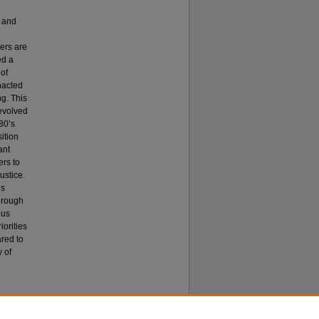
, and
hers are
ed a
 of
nacted
g. This
 evolved
80’s
sition
ant
ers to
ustice.
is
through
ous
iorities
red to
y of
n (EdD)
.