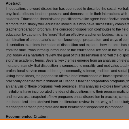
Abstract
In education, the word disposition has been used to describe the social, verbal
physical attributes teachers possess and demonstrate in their interactions with
students. Educational theorists and practitioners alike agree that effective teac
far more than simply well-educated individuals who have successfully complet
teacher preparation program. The concept of disposition contributes to the field
education by capturing the “more” that an effective teacher embodies; it is an e
combination of an educator’s content knowledge, preparation, and ways of bein
dissertation examines the notion of disposition and explores how the term has
from the time it was formally introduced to the educational lexicon in the mid 19
until today. As a narrative review, the goal of this dissertation is to “tell the dispo
story” in academic terms. Several key themes emerge from an analysis of relev
literature, namely, that disposition is connected to morality, and motivates teach
professional service enacted through community, science, tradition, and social j
Using these ideas, the paper also offers a brief examination of how disposition 
practically oriented within thirteen of Oregon’s teacher preparation programs, 
an analysis of these programs’ web presence. This analysis explores how vari
institutions have incorporated the idea of dispositions into their programmatic pr
and serves as a snapshot of how programs enact disposition in practice, compa
the theoretical ideas derived from the literature review. In this way, a future stud
teacher preparation programs and their treatment of disposition is proposed.
Recommended Citation
Hynes, John, "A Professional Teacher Disposition, Defined and Assessed Through Peer
Reviewed Literature from 1985 to 2021: A Narrative Review" (2022).
Doctor of Educatio