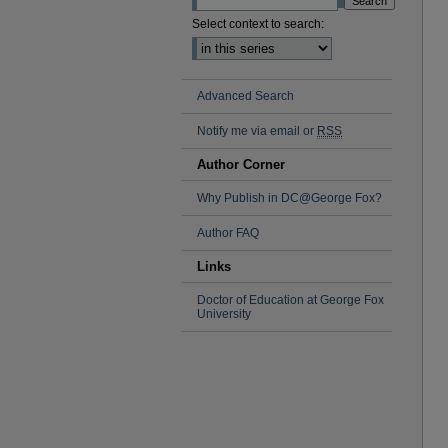
Select context to search:
Advanced Search
Notify me via email or
RSS
Author Corner
Why Publish in DC@George Fox?
Author FAQ
Links
Doctor of Education at George Fox
University