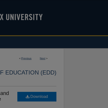
<
Previous
Next
>
F EDUCATION (EDD)
 and
Download
e