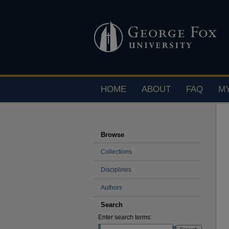
HOME
ABOUT
FAQ
M
Browse
Collections
Disciplines
Authors
Search
Enter search terms: