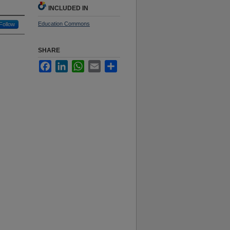
INCLUDED IN
Education Commons
Follow
SHARE
Facebook
LinkedIn
WhatsApp
Email
Share