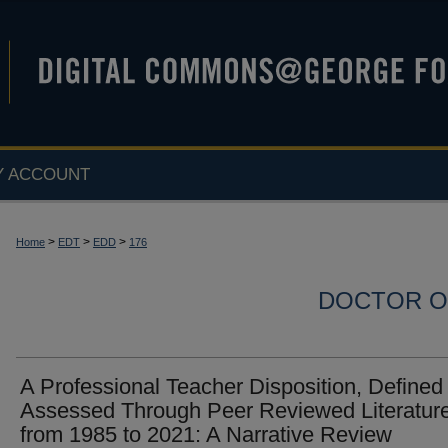
Y ACCOUNT
>
>
>
Home
EDT
EDD
176
DOCTOR O
A Professional Teacher Disposition, Defined
Assessed Through Peer Reviewed Literatur
from 1985 to 2021: A Narrative Review