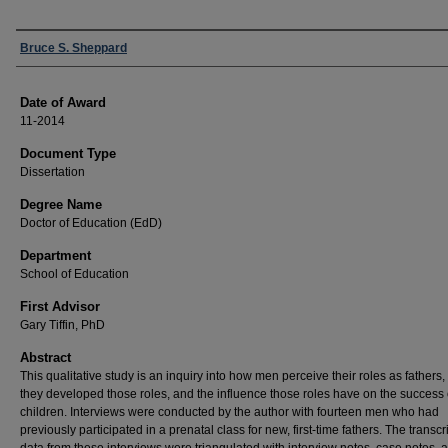
Author
Bruce S. Sheppard
Date of Award
11-2014
Document Type
Dissertation
Degree Name
Doctor of Education (EdD)
Department
School of Education
First Advisor
Gary Tiffin, PhD
Abstract
This qualitative study is an inquiry into how men perceive their roles as fathers
they developed those roles, and the influence those roles have on the success o
children. Interviews were conducted by the author with fourteen men who had
previously participated in a prenatal class for new, first-time fathers. The transc