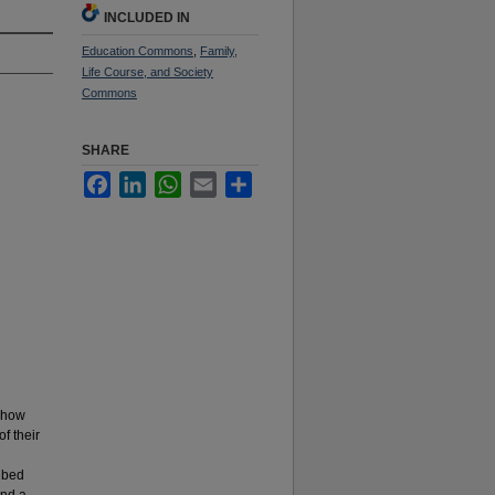
INCLUDED IN
Education Commons
,
Family,
Life Course, and Society
Commons
SHARE
Facebook
LinkedIn
WhatsApp
Email
Share
, how
f their
ribed