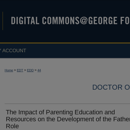
Y ACCOUNT
>
>
>
Home
EDT
EDD
44
DOCTOR O
The Impact of Parenting Education and
Resources on the Development of the Fathe
Role