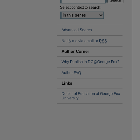
Select context to search:
Advanced Search
Notify me via email or
RSS
Author Corner
Why Publish in DC@George Fox?
Author FAQ
Links
Doctor of Education at George Fox
University