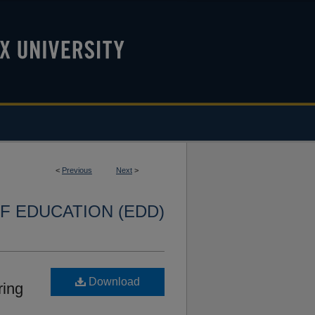
<
Previous
Next
>
F EDUCATION (EDD)
Download
ring