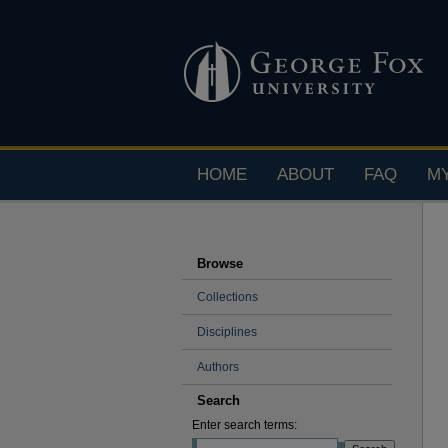
HOME
ABOUT
FAQ
M
Browse
Collections
Disciplines
Authors
Search
Enter search terms: