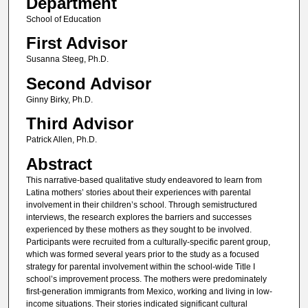
Department
School of Education
First Advisor
Susanna Steeg, Ph.D.
Second Advisor
Ginny Birky, Ph.D.
Third Advisor
Patrick Allen, Ph.D.
Abstract
This narrative-based qualitative study endeavored to learn from
Latina mothers’ stories about their experiences with parental
involvement in their children’s school. Through semistructured
interviews, the research explores the barriers and successes
experienced by these mothers as they sought to be involved.
Participants were recruited from a culturally-specific parent group,
which was formed several years prior to the study as a focused
strategy for parental involvement within the school-wide Title I
school’s improvement process. The mothers were predominately
first-generation immigrants from Mexico, working and living in low-
income situations. Their stories indicated significant cultural