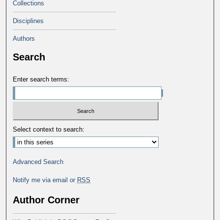
Collections
Disciplines
Authors
Search
Enter search terms:
Select context to search:
Advanced Search
Notify me via email or
RSS
Author Corner