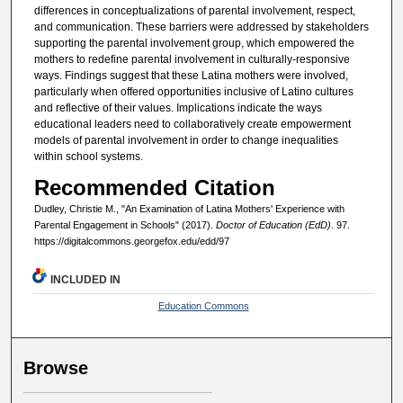
differences in conceptualizations of parental involvement, respect,
and communication. These barriers were addressed by stakeholders
supporting the parental involvement group, which empowered the
mothers to redefine parental involvement in culturally-responsive
ways. Findings suggest that these Latina mothers were involved,
particularly when offered opportunities inclusive of Latino cultures
and reflective of their values. Implications indicate the ways
educational leaders need to collaboratively create empowerment
models of parental involvement in order to change inequalities
within school systems.
Recommended Citation
Dudley, Christie M., "An Examination of Latina Mothers' Experience with
Parental Engagement in Schools" (2017).
Doctor of Education (EdD)
. 97.
https://digitalcommons.georgefox.edu/edd/97
INCLUDED IN
Education Commons
Browse