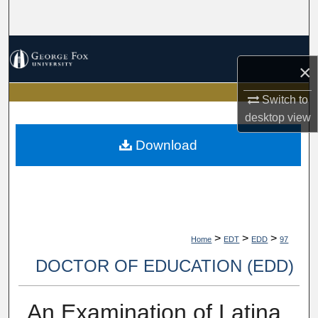
Search
Browse Collections
×
My Account
Switch to
desktop
view
About
Download
Digital Commons Network™
>
>
>
Home
EDT
EDD
97
DOCTOR OF EDUCATION (EDD)
An Examination of Latina