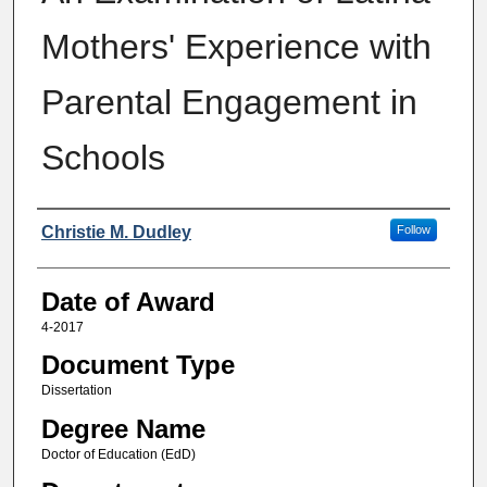
Mothers' Experience with
Parental Engagement in
Schools
Author
Christie M. Dudley
Follow
Date of Award
4-2017
Document Type
Dissertation
Degree Name
Doctor of Education (EdD)