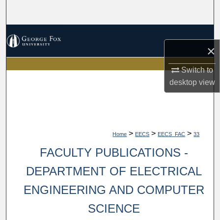
Search
Browse Collections
×
My Account
Switch to
desktop
view
About
Digital Commons Network™
>
>
>
Home
EECS
EECS_FAC
33
FACULTY PUBLICATIONS -
DEPARTMENT OF ELECTRICAL
ENGINEERING AND COMPUTER
SCIENCE