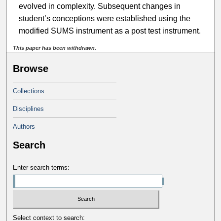
evolved in complexity. Subsequent changes in
student’s conceptions were established using the
modified SUMS instrument as a post test instrument.
This paper has been withdrawn.
Browse
Collections
Disciplines
Authors
Search
Enter search terms:
Select context to search: