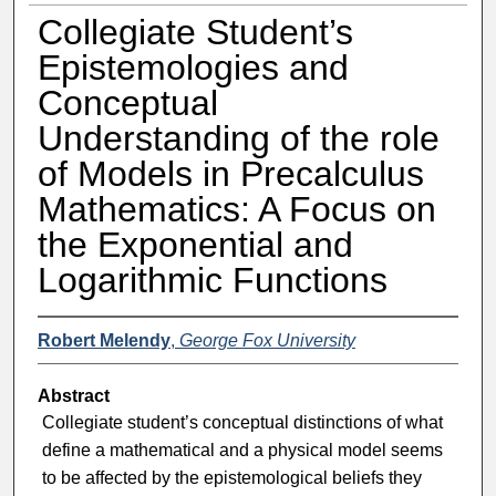
Collegiate Student’s
Epistemologies and
Conceptual
Understanding of the role
of Models in Precalculus
Mathematics: A Focus on
the Exponential and
Logarithmic Functions
Robert Melendy
,
George Fox University
Abstract
Collegiate student’s conceptual distinctions of what
define a mathematical and a physical model seems
to be affected by the epistemological beliefs they