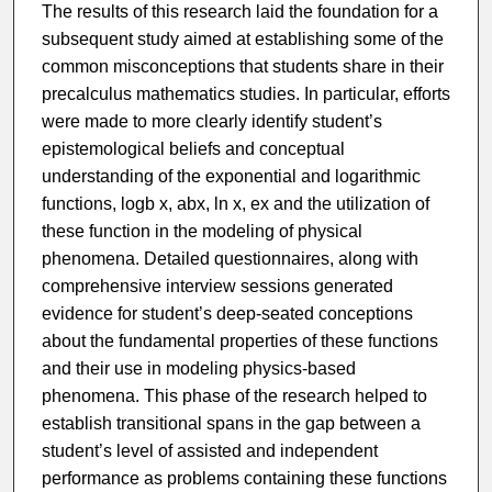
The results of this research laid the foundation for a
subsequent study aimed at establishing some of the
common misconceptions that students share in their
precalculus mathematics studies. In particular, efforts
were made to more clearly identify student’s
epistemological beliefs and conceptual
understanding of the exponential and logarithmic
functions, logb x, abx, ln x, ex and the utilization of
these function in the modeling of physical
phenomena. Detailed questionnaires, along with
comprehensive interview sessions generated
evidence for student’s deep-seated conceptions
about the fundamental properties of these functions
and their use in modeling physics-based
phenomena. This phase of the research helped to
establish transitional spans in the gap between a
student’s level of assisted and independent
performance as problems containing these functions