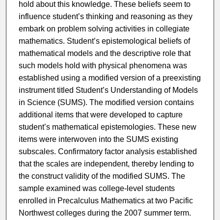
hold about this knowledge. These beliefs seem to
influence student’s thinking and reasoning as they
embark on problem solving activities in collegiate
mathematics. Student’s epistemological beliefs of
mathematical models and the descriptive role that
such models hold with physical phenomena was
established using a modified version of a preexisting
instrument titled Student’s Understanding of Models
in Science (SUMS). The modified version contains
additional items that were developed to capture
student’s mathematical epistemologies. These new
items were interwoven into the SUMS existing
subscales. Confirmatory factor analysis established
that the scales are independent, thereby lending to
the construct validity of the modified SUMS. The
sample examined was college-level students
enrolled in Precalculus Mathematics at two Pacific
Northwest colleges during the 2007 summer term.