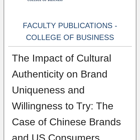
FACULTY PUBLICATIONS -
COLLEGE OF BUSINESS
The Impact of Cultural
Authenticity on Brand
Uniqueness and
Willingness to Try: The
Case of Chinese Brands
and US Consumers