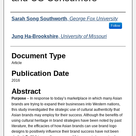
Authors
Sarah Song Southworth
,
George Fox University
Follow
Jung Ha-Brookshire
,
University of Missouri
Document Type
Article
Publication Date
2016
Abstract
Purpose
– In response to today’s marketplace in which many Asian
brands are trying to expand their businesses into Western nations,
this study investigated the strategic use of cultural authenticity that
Asian brands may employ for their success. Although the benefits of
using cultural heritage in brand strategies have been noted by past
literature, the efficacies of how Asian brands can use brand logo
designs to positively influence their brand success have not been