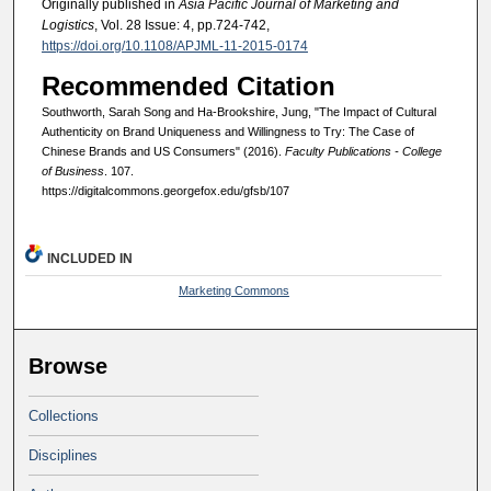
Originally published in
Asia Pacific Journal of Marketing and
Logistics
, Vol. 28 Issue: 4, pp.724-742,
https://doi.org/10.1108/APJML-11-2015-0174
Recommended Citation
Southworth, Sarah Song and Ha-Brookshire, Jung, "The Impact of Cultural
Authenticity on Brand Uniqueness and Willingness to Try: The Case of
Chinese Brands and US Consumers" (2016).
Faculty Publications - College
of Business
. 107.
https://digitalcommons.georgefox.edu/gfsb/107
INCLUDED IN
Marketing Commons
Browse
Collections
Disciplines