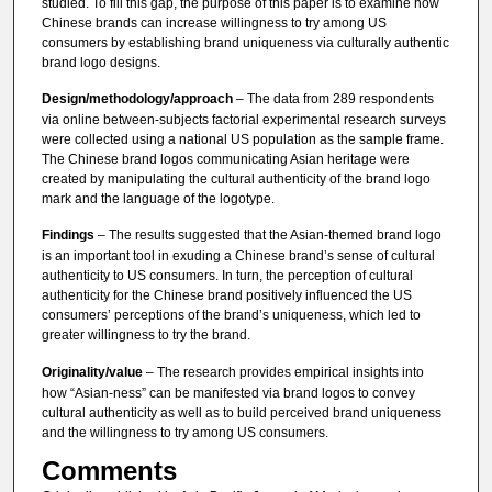
studied. To fill this gap, the purpose of this paper is to examine how
Chinese brands can increase willingness to try among US
consumers by establishing brand uniqueness via culturally authentic
brand logo designs.
Design/methodology/approach
– The data from 289 respondents
via online between-subjects factorial experimental research surveys
were collected using a national US population as the sample frame.
The Chinese brand logos communicating Asian heritage were
created by manipulating the cultural authenticity of the brand logo
mark and the language of the logotype.
Findings
– The results suggested that the Asian-themed brand logo
is an important tool in exuding a Chinese brand’s sense of cultural
authenticity to US consumers. In turn, the perception of cultural
authenticity for the Chinese brand positively influenced the US
consumers’ perceptions of the brand’s uniqueness, which led to
greater willingness to try the brand.
Originality/value
– The research provides empirical insights into
how “Asian-ness” can be manifested via brand logos to convey
cultural authenticity as well as to build perceived brand uniqueness
and the willingness to try among US consumers.
Comments