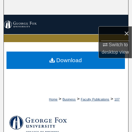
Search
Browse Collections
×
My Account
Switch to
About
desktop
view
Download
Digital Commons Network™
>
>
>
Home
Business
Faculty Publications
107