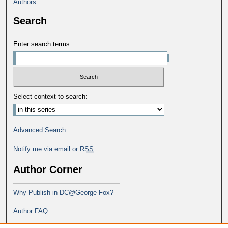
Authors
Search
Enter search terms:
Select context to search:
Advanced Search
Notify me via email or
RSS
Author Corner
Why Publish in DC@George Fox?
Author FAQ