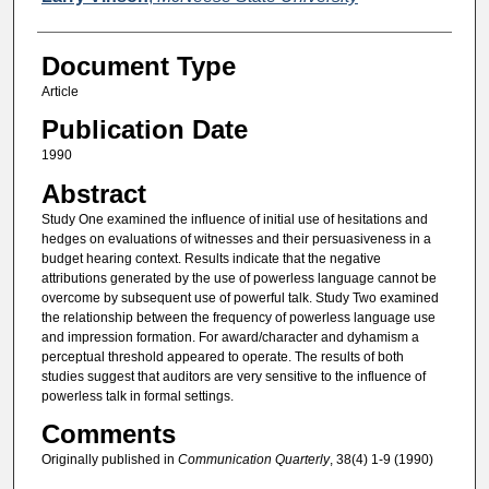
Document Type
Article
Publication Date
1990
Abstract
Study One examined the influence of initial use of hesitations and
hedges on evaluations of witnesses and their persuasiveness in a
budget hearing context. Results indicate that the negative
attributions generated by the use of powerless language cannot be
overcome by subsequent use of powerful talk. Study Two examined
the relationship between the frequency of powerless language use
and impression formation. For award/character and dyhamism a
perceptual threshold appeared to operate. The results of both
studies suggest that auditors are very sensitive to the influence of
powerless talk in formal settings.
Comments
Originally published in
Communication Quarterly
, 38(4) 1-9 (1990)