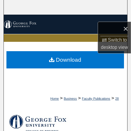
Search
Browse Collections
×
My Account
Switch to
desktop
view
About
Download
Digital Commons Network™
>
>
>
Home
Business
Faculty Publications
28