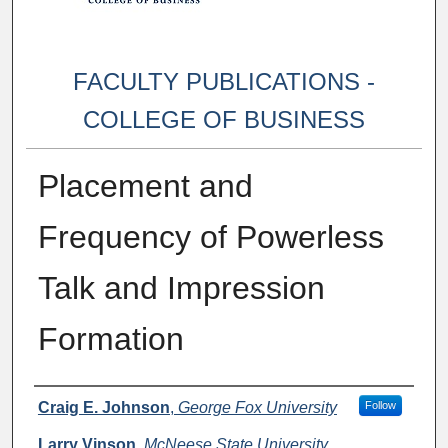
FACULTY PUBLICATIONS -
COLLEGE OF BUSINESS
Placement and
Frequency of Powerless
Talk and Impression
Formation
Authors
Craig E. Johnson
,
George Fox University
Follow
Larry Vinson
,
McNeese State University