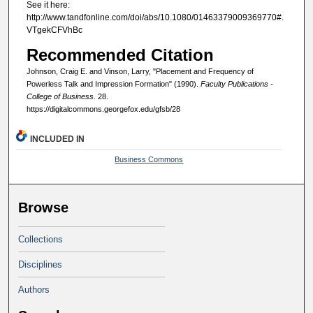
See it here:
http://www.tandfonline.com/doi/abs/10.1080/01463379009369770#.
VTgekCFVhBc
Recommended Citation
Johnson, Craig E. and Vinson, Larry, "Placement and Frequency of
Powerless Talk and Impression Formation" (1990).
Faculty Publications -
College of Business
. 28.
https://digitalcommons.georgefox.edu/gfsb/28
INCLUDED IN
Business Commons
Browse
Collections
Disciplines
Authors