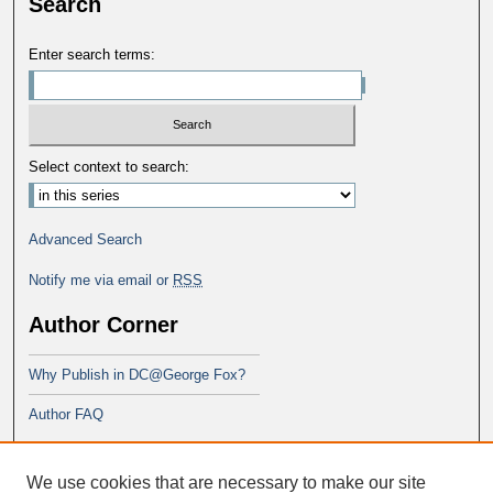
Search
Enter search terms:
Select context to search:
Advanced Search
Notify me via email or
RSS
Author Corner
Why Publish in DC@George Fox?
Author FAQ
Links
We use cookies that are necessary to make our site