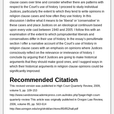
clause cases over time and consider whether there are patterns with
respect to the Court’s use of history. I proceed to study individual
Justices, particularly the extent to which they tend to write opinions in
religion clause cases and how often they use history. In this
discussion I define what it means to be 'liberal' or 'conservative' in
these cases and place Justices on an ideological continuum based
upon every vote cast between 1940 and 2005. I follow this with an
examination of the extent to which jurisprudential liberals and
conservatives differ in their use of history. In the essay’s penultimate
section I offer a narrative account of the Court’s use of history in
religion clause cases with an emphasis on opinions where Justices
consciously reflect on the relevance or irrelevance of history. I
conclude by arguing that if Justices are going to make historical
arguments that they should make good ones, and I suggest ways in
which their historical arguments in religion clause opinions could be
significantly improved.
Recommended Citation
This revised version was published in High Court Quarterly Review, 2009,
volume 5, pp. 109-153
http://www.sandstoneacademicpress.com.au/index.php?page=high-court-
quarterly-review This article was originally published in Oregon Law Review,
2006, volume 85, pp. 563-614
http://law.uoregon.edu/org/olrold/archives/85/852hall.pdf