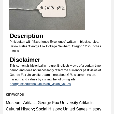
Description
Pink button with "Experience Excellence" written in black cursive.
Below states "George Fox College Newberg, Oregon." 2.25 inches
across.
Disclaimer
This content is historical in nature. It reflects views of a certain time
period and does not necessarily reflect the current or past views of
George Fox University. Learn more about GFU’s current vision,
mission, and values by visiting the following site:
georgefox.edu/about/mission_vision_values
KEYWORDS
Museum, Artifact, George Fox University Artifacts
Cultural History; Social History; United States History