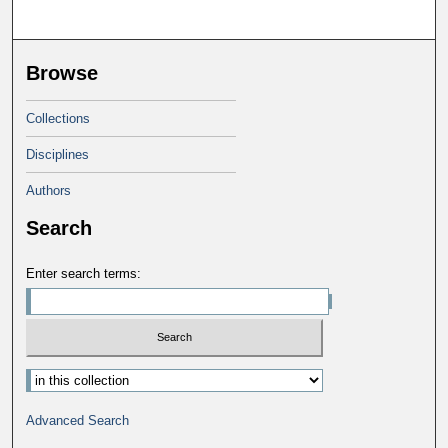
Browse
Collections
Disciplines
Authors
Search
Enter search terms:
Select context to search:
Advanced Search