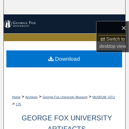
Search
Browse Collections
×
My Account
Switch to
desktop
view
About
Download
Digital Commons Network™
>
>
>
Home
Archives
George Fox University Museum
MUSEUM_GFU
>
175
GEORGE FOX UNIVERSITY
ARTIFACTS