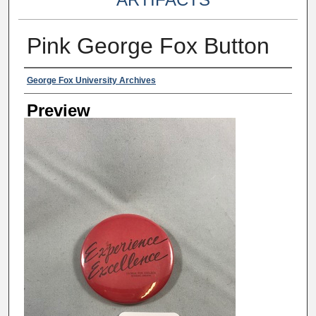
Pink George Fox Button
Creator
George Fox University Archives
Preview