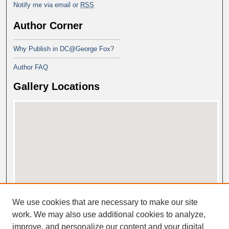
Notify me via email or
RSS
Author Corner
Why Publish in DC@George Fox?
Author FAQ
Gallery Locations
View gallery on map
We use cookies that are necessary to make our site
View gallery in Google Earth
work. We may also use additional cookies to analyze,
improve, and personalize our content and your digital