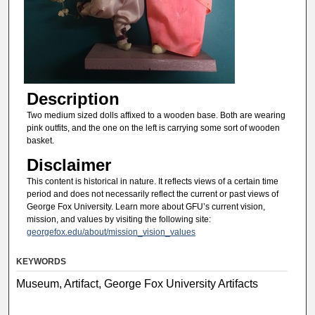
Description
Two medium sized dolls affixed to a wooden base. Both are wearing
pink outfits, and the one on the left is carrying some sort of wooden
basket.
Disclaimer
This content is historical in nature. It reflects views of a certain time
period and does not necessarily reflect the current or past views of
George Fox University. Learn more about GFU’s current vision,
mission, and values by visiting the following site:
georgefox.edu/about/mission_vision_values
KEYWORDS
Museum, Artifact, George Fox University Artifacts