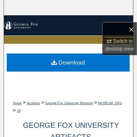
Search
Browse Collections
×
My Account
Switch to
desktop
view
About
Download
Digital Commons Network™
>
>
>
Home
Archives
George Fox University Museum
MUSEUM_GFU
>
18
GEORGE FOX UNIVERSITY
ARTIFACTS