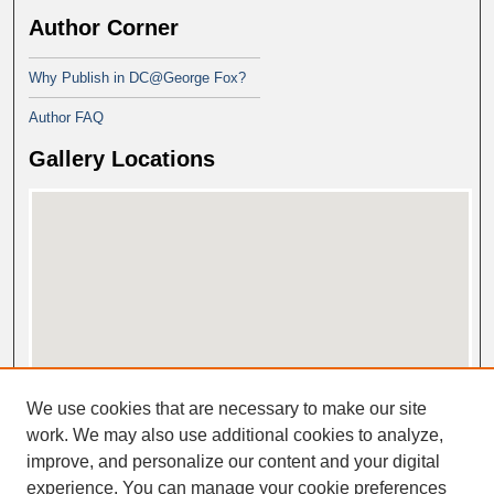
Author Corner
Why Publish in DC@George Fox?
Author FAQ
Gallery Locations
View gallery on map
We use cookies that are necessary to make our site
View gallery in Google Earth
work. We may also use additional cookies to analyze,
improve, and personalize our content and your digital
experience. You can manage your cookie preferences