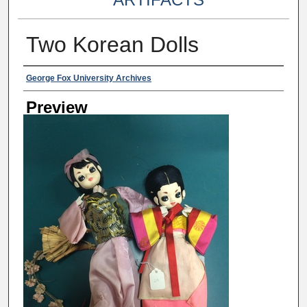
Two Korean Dolls
Creator
George Fox University Archives
Preview