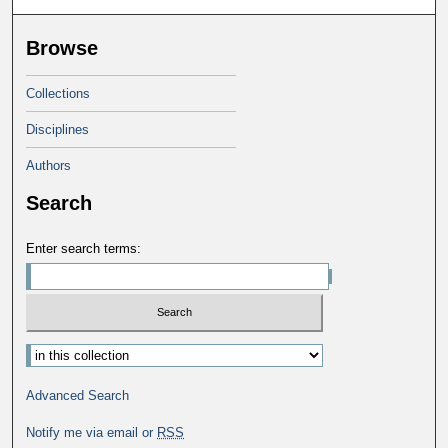
Browse
Collections
Disciplines
Authors
Search
Enter search terms:
Select context to search:
Advanced Search
Notify me via email or
RSS