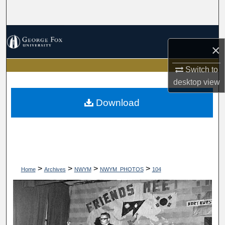
Search
Browse Collections
×
My Account
Switch to
desktop
view
About
Download
Digital Commons Network™
>
>
>
>
Home
Archives
NWYM
NWYM_PHOTOS
104