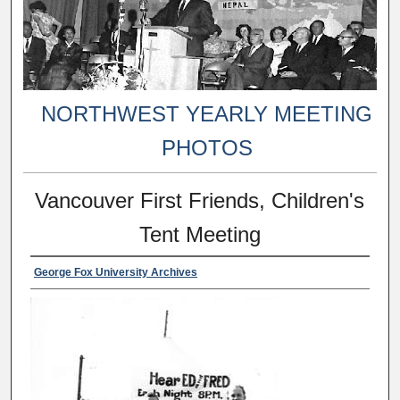
NORTHWEST YEARLY MEETING
PHOTOS
Vancouver First Friends, Children's
Tent Meeting
George Fox University Archives