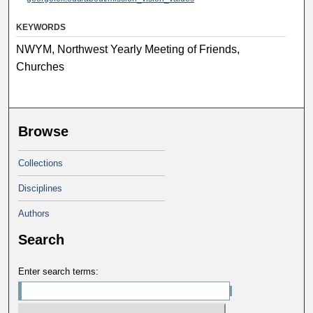
KEYWORDS
NWYM, Northwest Yearly Meeting of Friends,
Churches
Browse
Collections
Disciplines
Authors
Search
Enter search terms: