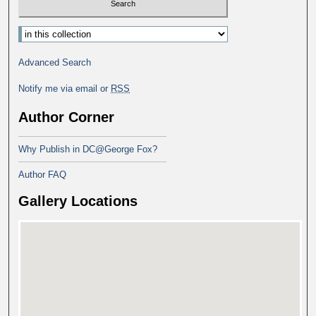
Advanced Search
Notify me via email or
RSS
Author Corner
Why Publish in DC@George Fox?
Author FAQ
Gallery Locations