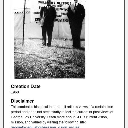
Creation Date
1960
Disclaimer
This content is historical in nature. It reflects views of a certain time
period and does not necessarily reflect the current or past views of
George Fox University. Learn more about GFU’s current vision,
mission, and values by visiting the following site:
georgefox.edu/about/mission_vision_values