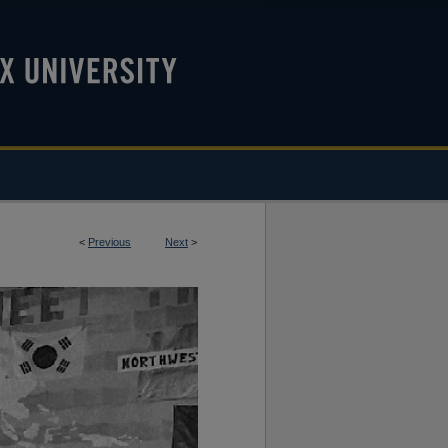
<
Previous
Next
>