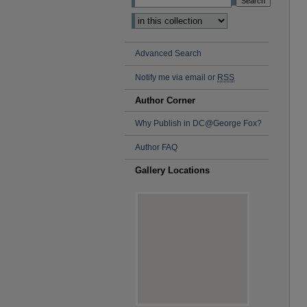
Advanced Search
Notify me via email or
RSS
Author Corner
Why Publish in DC@George Fox?
Author FAQ
Gallery Locations