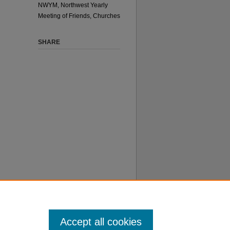
NWYM, Northwest Yearly
Meeting of Friends, Churches
SHARE
 does not
ore about
Accept all cookies