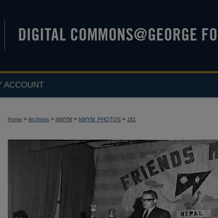
Y ACCOUNT
>
>
>
>
Home
Archives
NWYM
NWYM_PHOTOS
181