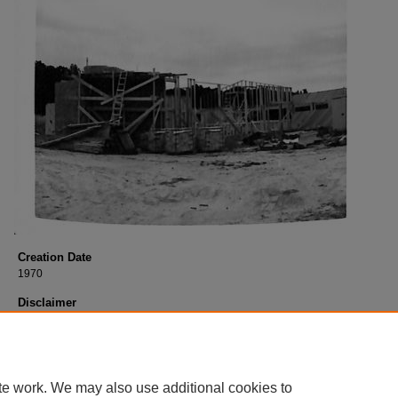
Creation Date
1970
Disclaimer
This content is historical in nature. It reflects views of a certain time period and
necessarily reflect the current or past views of George Fox University. Learn m
GFU’s current vision, mission, and values by visiting the following site:
georgefox.edu/about/mission_vision_values
te work. We may also use additional cookies to