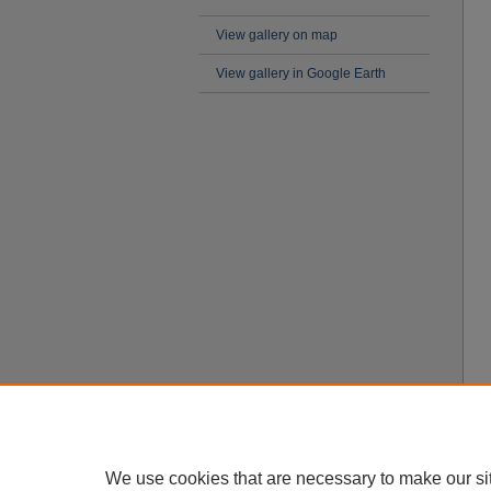
View gallery on map
View gallery in Google Earth
We use cookies that are necessary to make our si