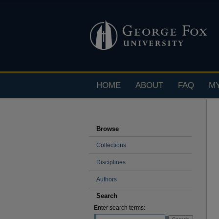
HOME
ABOUT
FAQ
M
Browse
Collections
Disciplines
Authors
Search
Enter search terms: