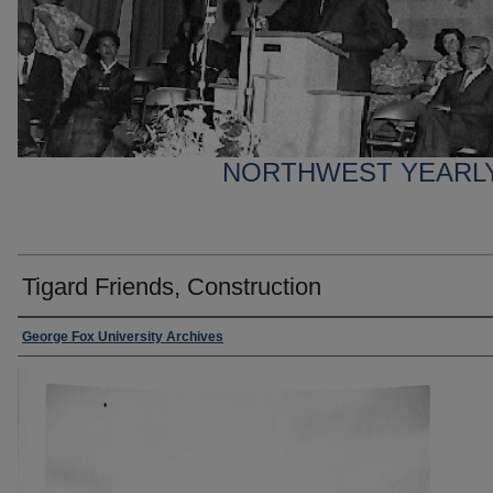
NORTHWEST YEARL
Tigard Friends, Construction
George Fox University Archives