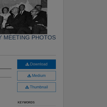
Y MEETING PHOTOS
Download
Medium
Thumbnail
KEYWORDS