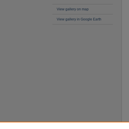
View gallery on map
View gallery in Google Earth