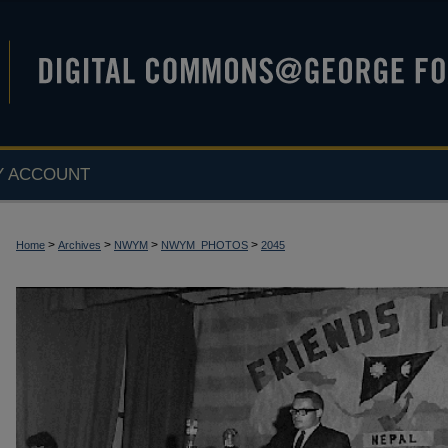
Y ACCOUNT
>
>
>
>
Home
Archives
NWYM
NWYM_PHOTOS
2045