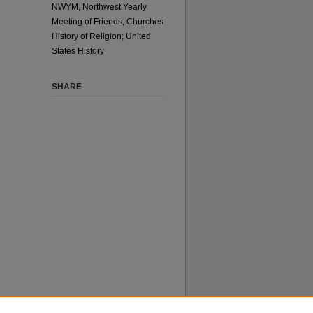
NWYM, Northwest Yearly
Meeting of Friends, Churches
History of Religion; United
States History
SHARE
 does not