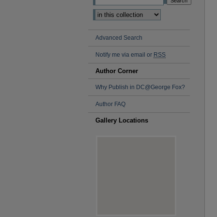
Advanced Search
Notify me via email or
RSS
Author Corner
Why Publish in DC@George Fox?
Author FAQ
Gallery Locations