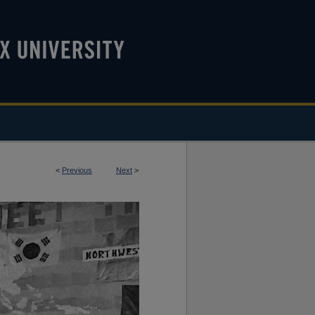
<
Previous
Next
>