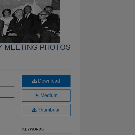
Y MEETING PHOTOS
Download
Medium
Thumbnail
KEYWORDS