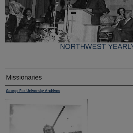
NORTHWEST YEARL
Missionaries
George Fox University Archives