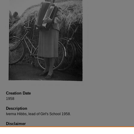
Creation Date
1958
Description
Iverna Hibbs, lead of Girl's School 1958.
Disclaimer
This content is historical in nature. It reflects views of a certain time period and