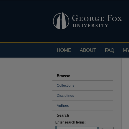
HOME
ABOUT
FAQ
M
Browse
Collections
Disciplines
Authors
Search
Enter search terms: