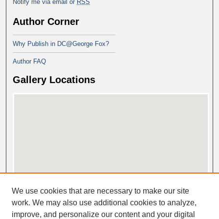
Notify me via email or
RSS
Author Corner
Why Publish in DC@George Fox?
Author FAQ
Gallery Locations
View gallery on map
We use cookies that are necessary to make our site
View gallery in Google Earth
work. We may also use additional cookies to analyze,
improve, and personalize our content and your digital