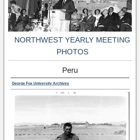
NORTHWEST YEARLY MEETING
PHOTOS
Peru
George Fox University Archives