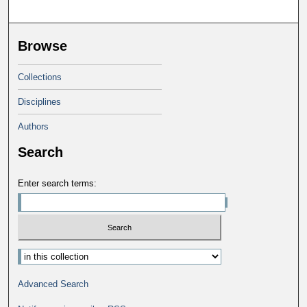
Browse
Collections
Disciplines
Authors
Search
Enter search terms:
Advanced Search