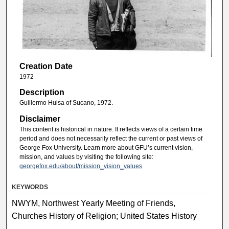
Creation Date
1972
Description
Guillermo Huisa of Sucano, 1972.
Disclaimer
This content is historical in nature. It reflects views of a certain time
period and does not necessarily reflect the current or past views of
George Fox University. Learn more about GFU’s current vision,
mission, and values by visiting the following site:
georgefox.edu/about/mission_vision_values
KEYWORDS
NWYM, Northwest Yearly Meeting of Friends,
Churches History of Religion; United States History