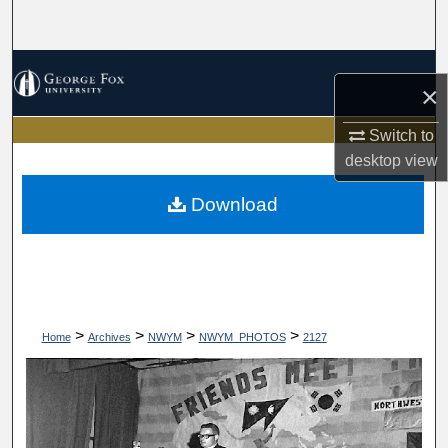
Search
Browse Collections
×
My Account
Switch to
desktop
view
About
Download
Digital Commons Network™
>
>
>
>
Home
Archives
NWYM
NWYM_PHOTOS
2127