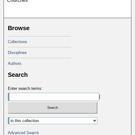
Churches
Browse
Collections
Disciplines
Authors
Search
Enter search terms:
Advanced Search