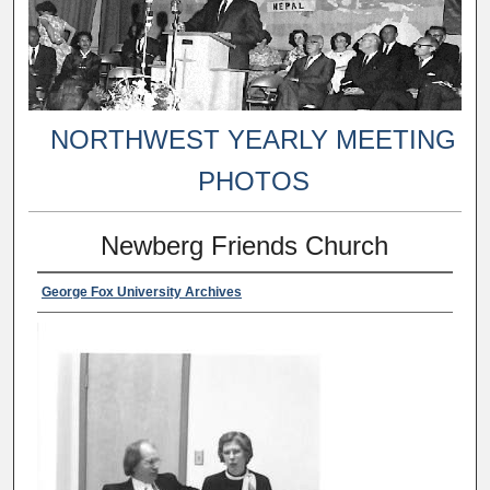
NORTHWEST YEARLY MEETING
PHOTOS
Newberg Friends Church
George Fox University Archives