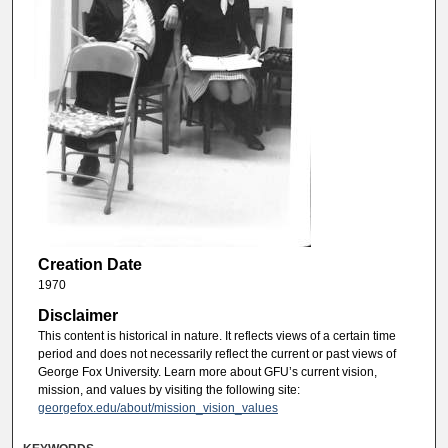
Creation Date
1970
Disclaimer
This content is historical in nature. It reflects views of a certain time
period and does not necessarily reflect the current or past views of
George Fox University. Learn more about GFU’s current vision,
mission, and values by visiting the following site:
georgefox.edu/about/mission_vision_values