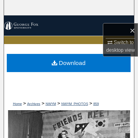
Search
Browse Collections
×
My Account
Switch to
desktop
view
About
Download
Digital Commons Network™
>
>
>
>
Home
Archives
NWYM
NWYM_PHOTOS
859