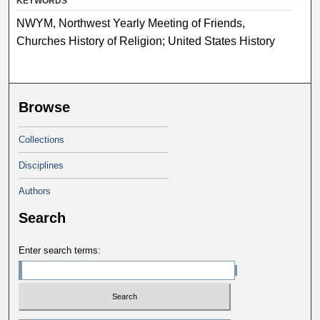
KEYWORDS
NWYM, Northwest Yearly Meeting of Friends,
Churches History of Religion; United States History
Browse
Collections
Disciplines
Authors
Search
Enter search terms: