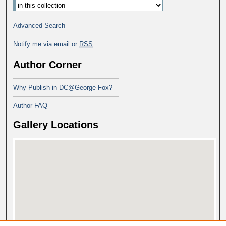
Advanced Search
Notify me via email or
RSS
Author Corner
Why Publish in DC@George Fox?
Author FAQ
Gallery Locations