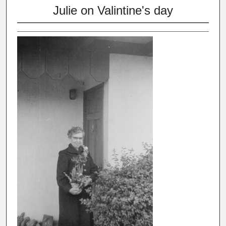
Julie on Valintine's day