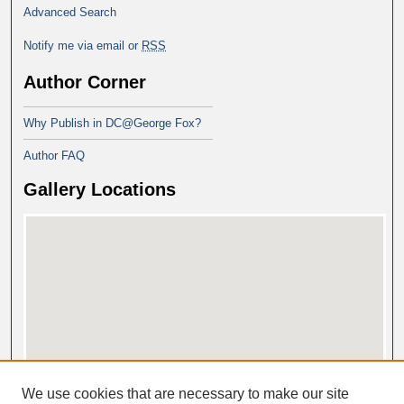
Advanced Search
Notify me via email or
RSS
Author Corner
Why Publish in DC@George Fox?
Author FAQ
Gallery Locations
View gallery on map
We use cookies that are necessary to make our site