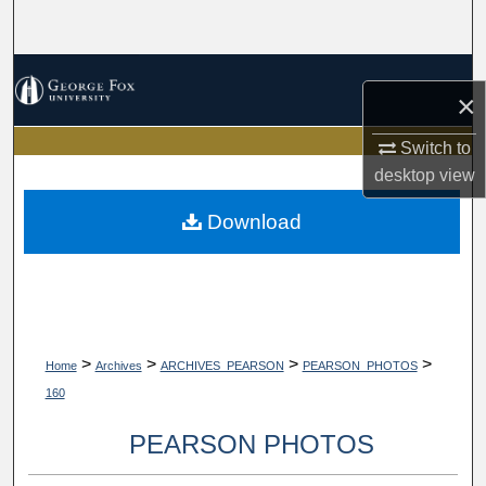
Search
Browse Collections
×
My Account
Switch to
desktop
view
About
Download
Digital Commons Network™
>
>
>
>
Home
Archives
ARCHIVES_PEARSON
PEARSON_PHOTOS
160
PEARSON PHOTOS