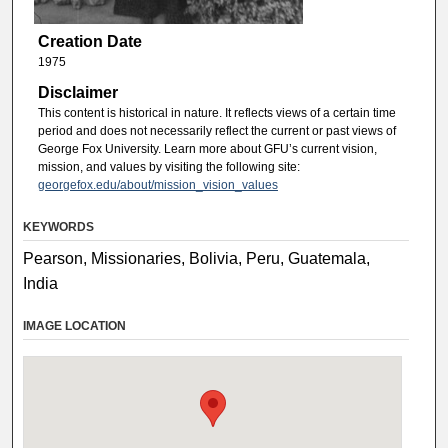
Creation Date
1975
Disclaimer
This content is historical in nature. It reflects views of a certain time
period and does not necessarily reflect the current or past views of
George Fox University. Learn more about GFU’s current vision,
mission, and values by visiting the following site:
georgefox.edu/about/mission_vision_values
KEYWORDS
Pearson, Missionaries, Bolivia, Peru, Guatemala,
India
IMAGE LOCATION