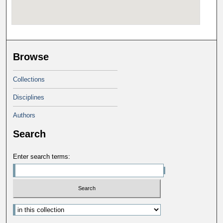
Browse
Collections
Disciplines
Authors
Search
Enter search terms: