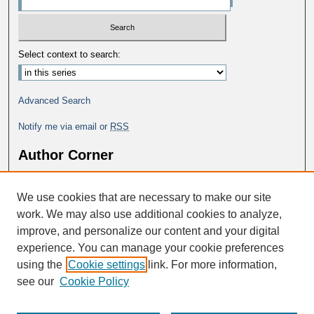
Select context to search:
Advanced Search
Notify me via email or
RSS
Author Corner
Why Publish in DC@George Fox?
We use cookies that are necessary to make our site
Author FAQ
work. We may also use additional cookies to analyze,
improve, and personalize our content and your digital
experience. You can manage your cookie preferences
using the
Cookie settings
link. For more information,
see our
Cookie Policy