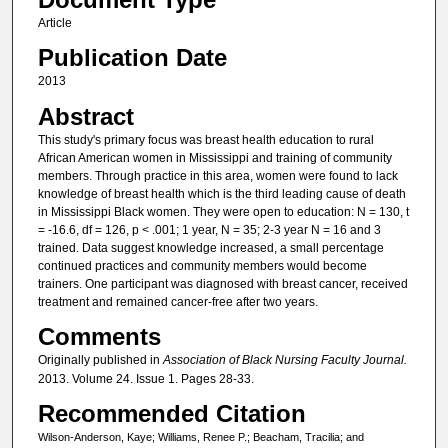
Article
Publication Date
2013
Abstract
This study's primary focus was breast health education to rural
African American women in Mississippi and training of community
members. Through practice in this area, women were found to lack
knowledge of breast health which is the third leading cause of death
in Mississippi Black women. They were open to education: N = 130, t
= -16.6, df = 126, p < .001; 1 year, N = 35; 2-3 year N = 16 and 3
trained. Data suggest knowledge increased, a small percentage
continued practices and community members would become
trainers. One participant was diagnosed with breast cancer, received
treatment and remained cancer-free after two years.
Comments
Originally published in
Association of Black Nursing Faculty Journal.
2013. Volume 24. Issue 1. Pages 28-33.
Recommended Citation
Wilson-Anderson, Kaye; Williams, Renee P.; Beacham, Tracilia; and