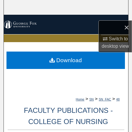
Search
Browse Collections
×
My Account
Switch to
desktop
view
About
Download
Digital Commons Network™
>
>
>
Home
SN
SN_FAC
48
FACULTY PUBLICATIONS -
COLLEGE OF NURSING