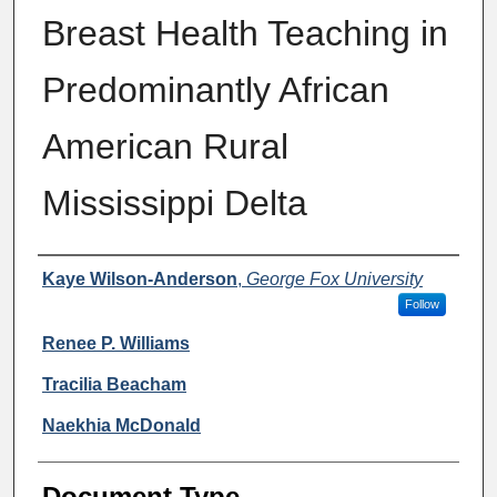
Breast Health Teaching in
Predominantly African
American Rural
Mississippi Delta
Authors
Kaye Wilson-Anderson
,
George Fox University
Follow
Renee P. Williams
Tracilia Beacham
Naekhia McDonald
Document Type