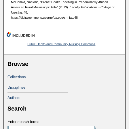
McDonald, Naekhia, "Breast Health Teaching in Predominantly African
American Rural Mississippi Delta" (2013).
Faculty Publications - College of
Nursing
. 48.
https://digitalcommons.georgefox.edu/sn_fac/48
INCLUDED IN
Public Health and Community Nursing Commons
Browse
Collections
Disciplines
Authors
Search
Enter search terms: