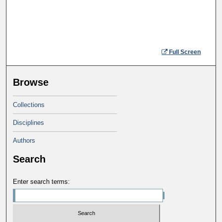
Full Screen
Browse
Collections
Disciplines
Authors
Search
Enter search terms: