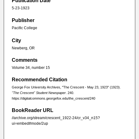
Publication Date
5-23-1923
Publisher
Pacific College
City
Newberg, OR
Comments
Volume 34, number 15
Recommended Citation
George Fox University Archives, "The Crescent - May 23, 1923" (1923).
"The Crescent" Student Newspaper
. 240.
https://digitalcommons.georgefox.edu/the_crescent/240
BookReader URL
//archive.org/stream/crescent_1922-24/cr_v34_n15?
ui=embed#mode/2up