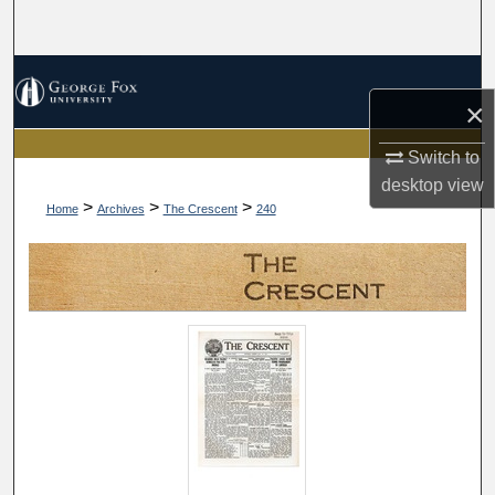
Search
Browse Collections
×
My Account
Switch to
desktop
view
About
>
>
>
Home
Archives
The Crescent
240
Digital Commons Network™