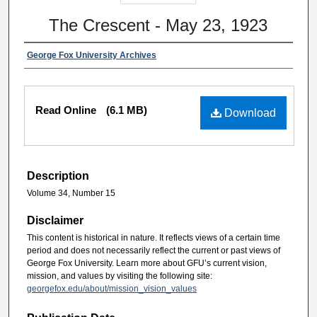
The Crescent - May 23, 1923
George Fox University Archives
Read Online
(6.1 MB)
Download
Description
Volume 34, Number 15
Disclaimer
This content is historical in nature. It reflects views of a certain time
period and does not necessarily reflect the current or past views of
George Fox University. Learn more about GFU’s current vision,
mission, and values by visiting the following site:
georgefox.edu/about/mission_vision_values