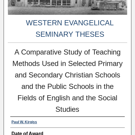
WESTERN EVANGELICAL
SEMINARY THESES
A Comparative Study of Teaching
Methods Used in Selected Primary
and Secondary Christian Schools
and the Public Schools in the
Fields of English and the Social
Studies
Paul W. Kirgiss
Date of Award