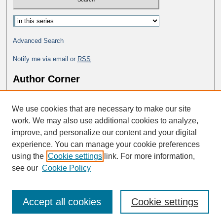
Advanced Search
Notify me via email or
RSS
Author Corner
Why Publish in DC@George Fox?
We use cookies that are necessary to make our site
Author FAQ
work. We may also use additional cookies to analyze,
improve, and personalize our content and your digital
experience. You can manage your cookie preferences
using the
Cookie settings
link. For more information,
see our
Cookie Policy
Accept all cookies
Cookie settings