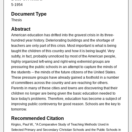
5-1954
Document Type
Thesis
Abstract
American education has drifted into the gravest crisis in its three-
hundred year history. Deteriorating buildings and the shortage of
teachers are only part of this crisis. Most important is what is being
taught the children of this country and how it is being taught. Very
subtly, in fact, probably unnoticed by most of the American people,
highly organized left-wing and right-wing extremist groups are
pressuring the public schools in an attempt to capture the minds of
the students -- the minds of the future citizens of the United States.
These pressure groups have already gained a foothold in a number
of committees across the country and are reaching for others.
Parents in many of these cities and towns are discovering that their
children no longer are being given the basic education needed to
face today's problems. Therefore, education has become a subject of
improving public controversy for good reason. Schools are the key to
tomorrow.
Recommended Citation
Kirgiss, Paul W., "A Comparative Study of Teaching Methods Used in
Selected Primary and Secondary Christian Schools and the Public Schools in