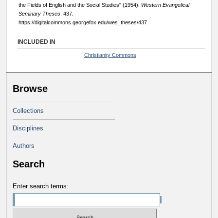
the Fields of English and the Social Studies" (1954).
Western Evangelical
Seminary Theses
. 437.
https://digitalcommons.georgefox.edu/wes_theses/437
INCLUDED IN
Christianity Commons
Browse
Collections
Disciplines
Authors
Search
Enter search terms: