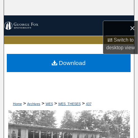
Search
Browse Collections
×
My Account
Switch to
desktop
view
About
Download
Digital Commons Network™
>
>
>
>
Home
Archives
WES
WES_THESES
437