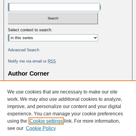
Select context to search:
Advanced Search
Notify me via email or
RSS
Author Corner
Why Publish in DC@George Fox?
We use cookies that are necessary to make our site
Author FAQ
work. We may also use additional cookies to analyze,
improve, and personalize our content and your digital
experience. You can manage your cookie preferences
using the
Cookie settings
link. For more information,
see our
Cookie Policy