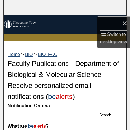
Search
Browse Collections
×
Switch to
My Account
desktop
view
About
Home
>
BIO
>
BIO_FAC
Faculty Publications - Department of
Digital Commons Network™
Biological & Molecular Science
Receive personalized email
notifications (
be
alerts
)
Notification Criteria:
Search
What are
be
alerts
?