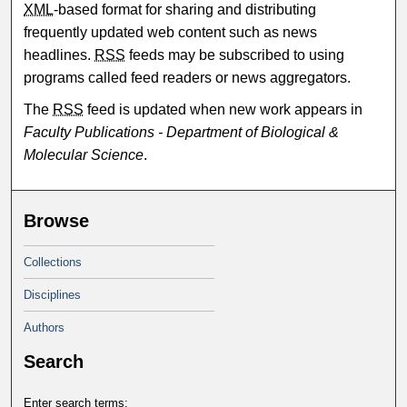
XML
-based format for sharing and distributing
frequently updated web content such as news
headlines.
RSS
feeds may be subscribed to using
programs called feed readers or news aggregators.
The
RSS
feed is updated when new work appears in
Faculty Publications - Department of Biological &
Molecular Science
.
Browse
Collections
Disciplines
Authors
Search
Enter search terms: