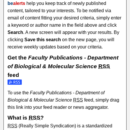
be
alerts
help you keep track of newly published
content, tailored to your interests. To be notified via
email of content fitting your desired criteria, simply enter
a keyword or author name in the field above and click
Search
. A new screen will appear with your results. By
clicking
Save this search
on the new page, you will
receive weekly updates based on your criteria.
Get the
Faculty Publications - Department
of Biological & Molecular Science
RSS
feed
Subscribe to the Faculty Publications - Department of Biol
To use the
Faculty Publications - Department of
Biological & Molecular Science
RSS
feed, simply drag
this link into your feed reader or news aggregator.
What is
RSS
?
RSS
(Really Simple Syndication) is a standardized