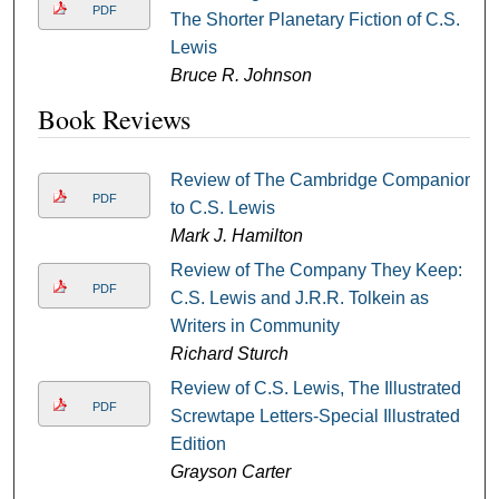
PDF
The Shorter Planetary Fiction of C.S.
Lewis
Bruce R. Johnson
Book Reviews
Review of The Cambridge Companion
PDF
to C.S. Lewis
Mark J. Hamilton
Review of The Company They Keep:
PDF
C.S. Lewis and J.R.R. Tolkein as
Writers in Community
Richard Sturch
Review of C.S. Lewis, The Illustrated
PDF
Screwtape Letters-Special Illustrated
Edition
Grayson Carter