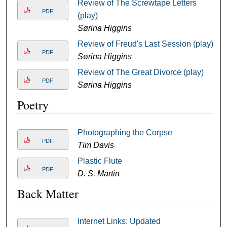
Review of The Screwtape Letters
PDF
(play)
Sørina Higgins
Review of Freud's Last Session (play)
PDF
Sørina Higgins
Review of The Great Divorce (play)
PDF
Sørina Higgins
Poetry
Photographing the Corpse
PDF
Tim Davis
Plastic Flute
PDF
D. S. Martin
Back Matter
Internet Links: Updated