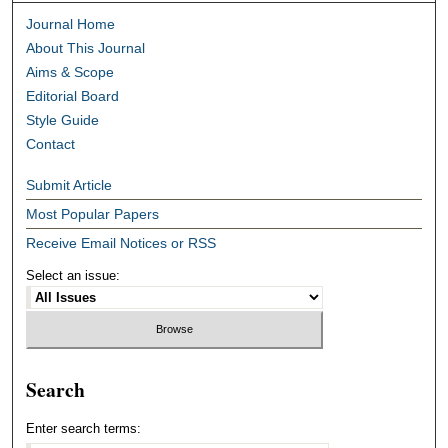
Journal Home
About This Journal
Aims & Scope
Editorial Board
Style Guide
Contact
Submit Article
Most Popular Papers
Receive Email Notices or RSS
Select an issue:
Search
Enter search terms: