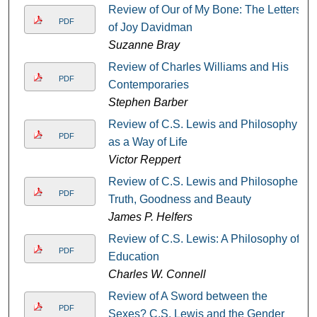
Review of Our of My Bone: The Letters
PDF
of Joy Davidman
Suzanne Bray
Review of Charles Williams and His
PDF
Contemporaries
Stephen Barber
Review of C.S. Lewis and Philosophy
PDF
as a Way of Life
Victor Reppert
Review of C.S. Lewis and Philosopher:
PDF
Truth, Goodness and Beauty
James P. Helfers
Review of C.S. Lewis: A Philosophy of
PDF
Education
Charles W. Connell
Review of A Sword between the
PDF
Sexes? C.S. Lewis and the Gender