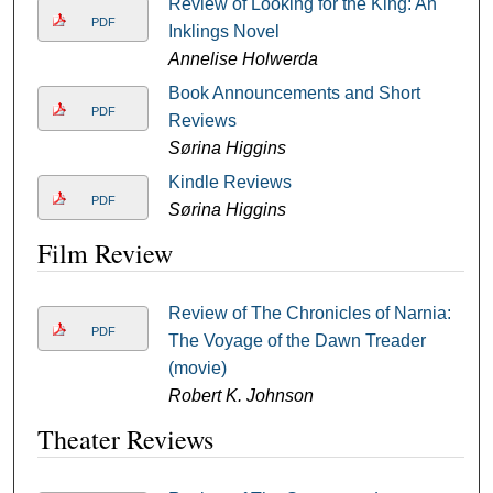
Review of Looking for the King: An
PDF
Inklings Novel
Annelise Holwerda
Book Announcements and Short
PDF
Reviews
Sørina Higgins
Kindle Reviews
PDF
Sørina Higgins
Film Review
Review of The Chronicles of Narnia:
PDF
The Voyage of the Dawn Treader
(movie)
Robert K. Johnson
Theater Reviews