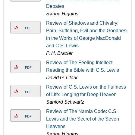
Debates
Sørina Higgins
Review of Shadows and Chivalry:
PDF
Pain, Suffering, Evil and the Goodness
in the Works of George MacDonald
and C.S. Lewis
P. H. Brazier
Review of The Feeling Intellect:
PDF
Reading the Bible with C.S. Lewis
David G. Clark
Review of C.S. Lewis on the Fullness
PDF
of Life: Longing for Deep Heaven
Sanford Schwartz
Review of The Narnia Code: C.S.
PDF
Lewis and the Secret of the Seven
Heavens
Sørina Higgins