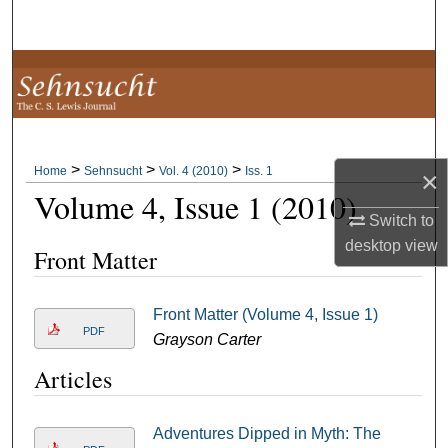
Search
Browse Collections
My Account
>
>
>
About
Home
Sehnsucht
Vol. 4 (2010)
Iss. 1
×
Volume 4, Issue 1 (2010)
Digital Commons Network™
Switch to
desktop
view
Front Matter
Front Matter (Volume 4, Issue 1)
PDF
Grayson Carter
Articles
Adventures Dipped in Myth: The