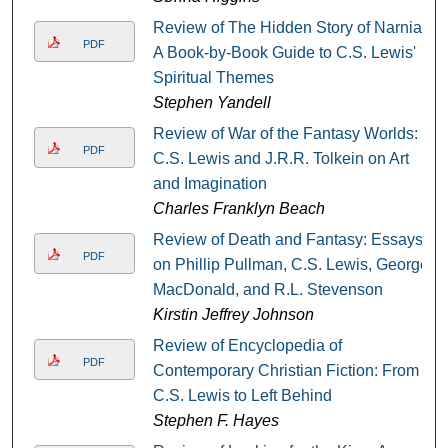
Review of The Hidden Story of Narnia:
PDF
A Book-by-Book Guide to C.S. Lewis'
Spiritual Themes
Stephen Yandell
Review of War of the Fantasy Worlds:
PDF
C.S. Lewis and J.R.R. Tolkein on Art
and Imagination
Charles Franklyn Beach
Review of Death and Fantasy: Essays
PDF
on Phillip Pullman, C.S. Lewis, George
MacDonald, and R.L. Stevenson
Kirstin Jeffrey Johnson
Review of Encyclopedia of
PDF
Contemporary Christian Fiction: From
C.S. Lewis to Left Behind
Stephen F. Hayes