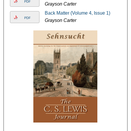
PDF
Grayson Carter
Back Matter (Volume 4, Issue 1)
PDF
Grayson Carter