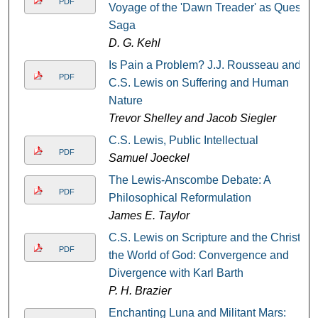
PDF
Voyage of the 'Dawn Treader' as Quest
Saga
D. G. Kehl
Is Pain a Problem? J.J. Rousseau and
PDF
C.S. Lewis on Suffering and Human
Nature
Trevor Shelley and Jacob Siegler
C.S. Lewis, Public Intellectual
PDF
Samuel Joeckel
The Lewis-Anscombe Debate: A
PDF
Philosophical Reformulation
James E. Taylor
C.S. Lewis on Scripture and the Christ,
PDF
the World of God: Convergence and
Divergence with Karl Barth
P. H. Brazier
Enchanting Luna and Militant Mars: