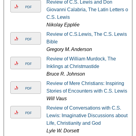
Review of C.S. Lewis and Don
PDF
Giovanni Calabria, The Latin Letters of
C.S. Lewis
Nikolay Epplée
Review of C.S.Lewis, The C.S. Lewis
PDF
Bible
Gregory M. Anderson
Review of William Murdock, The
PDF
Inklings at Christmastide
Bruce R. Johnson
Review of Mere Christians: Inspiring
PDF
Stories of Encounters with C.S. Lewis
Will Vaus
Review of Conversations with C.S.
PDF
Lewis: Imaginative Discussions about
Life, Christianity and God
Lyle W. Dorsett