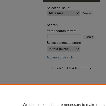
Select an issue:
Search
Enter search terms:
Select context to search:
Advanced Search
ISSN: 1940-5537
We use cookies that are necessary to make our si