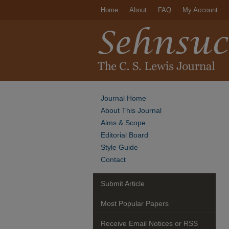
Home
About
FAQ
My Account
Journal Home
About This Journal
Aims & Scope
Editorial Board
Style Guide
Contact
Submit Article
Most Popular Papers
Receive Email Notices or RSS