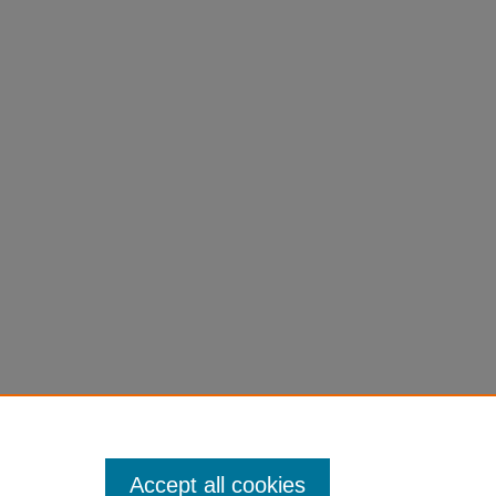
Accept all cookies