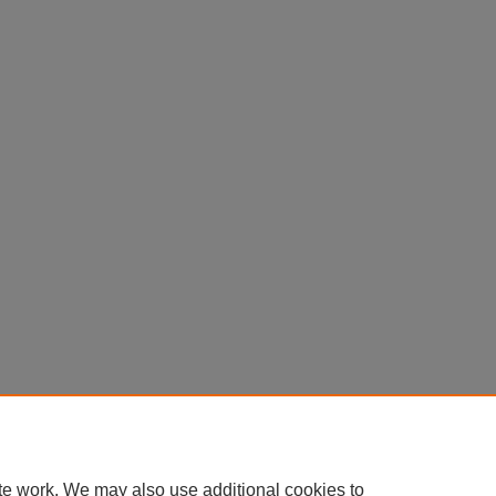
te work. We may also use additional cookies to