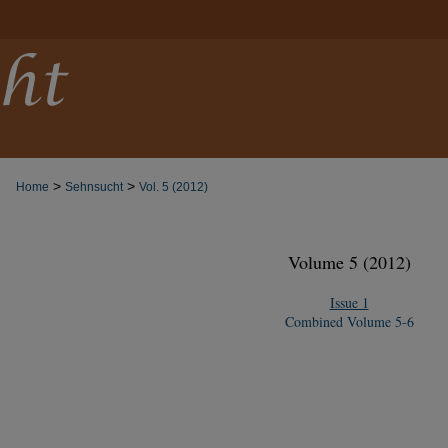
>
>
Home
Sehnsucht
Vol. 5 (2012)
Volume 5 (2012)
Issue 1
Combined Volume 5-6