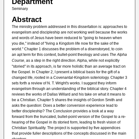
Department
Seminary
Abstract
The ministry problem addressed in this dissertation is: approaches to
evangelism and discipleship are not working well because the works
and words of Jesus have been reduced to "going to heaven when
you die," instead of "living a Kingdom life now for the sake of the
world." Chapter 1 discusses the problem of a disenstoryed, to coin
an apt term for this context, bullet-point theology and uses
The Alpha
Course
, as a step in the right direction. Alpha, while not explicitly
"storied" in its approach, is far more holistic than an average tract on
the Gospel. In Chapter 2, I present a biblical basis for the gift of a
changed life, rooted in a Covenantal-Kingdom soteriology. Chapter 3
sets forth a review of N. T. Wright's works. I suggest they inform
evangelism through an understanding of the biblical story. Chapter 4
reviews the works of Dallas Willard and his take on what it means to
be a Christian. Chapter 5 shares the insights of Gordon Smith and
asks the question: Does a better conversion experience lead to
better discipleship? The Conclusion provides a look at a way
forward from the truncated, bullet-point version of the Gospel to a re-
hearing of the Gospel in its storied form, leading to fresh vision of
Christian Spirituality. The project is supported by five appendices
that provide fuller descriptions of the concepts discussed in the main