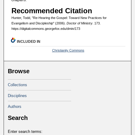
chapters.
Recommended Citation
Hunter, Todd, "Re-Hearing the Gospel: Toward New Practices for
Evangelism and Discipleship" (2006).
Doctor of Ministry
. 173.
https://digitalcommons.georgefox.edu/dmin/173
INCLUDED IN
Christianity Commons
Browse
Collections
Disciplines
Authors
Search
Enter search terms: