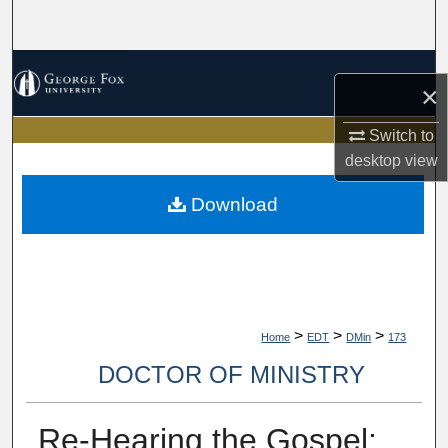
Search
Browse Collections
×
My Account
Switch to
desktop
view
About
Download
Digital Commons Network™
>
>
>
Home
EDT
DMin
173
DOCTOR OF MINISTRY
Re-Hearing the Gospel: