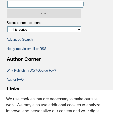
Select context to search:
Advanced Search
Notify me via email or
RSS
Author Corner
Why Publish in DC@George Fox?
Author FAQ
Links
We use cookies that are necessary to make our site
Doctor of Ministry at Portland
Seminary
work. We may also use additional cookies to analyze,
improve, and personalize our content and your digital