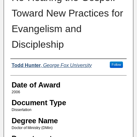
Toward New Practices for
Evangelism and
Discipleship
Author
Todd Hunter
,
George Fox University
Follow
Date of Award
2006
Document Type
Dissertation
Degree Name
Doctor of Ministry (DMin)