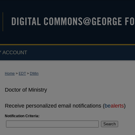
Y ACCOUNT
Home
>
EDT
>
DMin
Doctor of Ministry
Receive personalized email notifications (
be
alerts
)
Notification Criteria:
Search