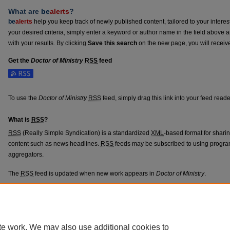
What are
be
alerts
?
be
alerts
help you keep track of newly published content, tailored to your interests
your desired criteria, simply enter a keyword or author name in the field above 
with your results. By clicking
Save this search
on the new page, you will receiv
Get the
Doctor of Ministry
RSS
feed
Subscribe to the Doctor of Ministry feed
To use the
Doctor of Ministry
RSS
feed, simply drag this link into your feed read
What is
RSS
?
RSS
(Really Simple Syndication) is a standardized
XML
-based format for shari
content such as news headlines.
RSS
feeds may be subscribed to using progra
aggregators.
The
RSS
feed is updated when new work appears in
Doctor of Ministry
.
Home
|
About
|
FAQ
|
My Account
|
Accessibility Statement
|
Terms o
te work. We may also use additional cookies to