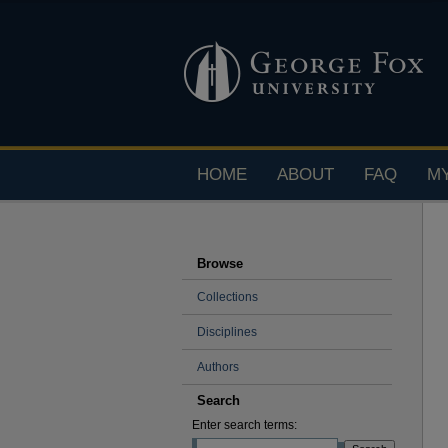
HOME
ABOUT
FAQ
M
Browse
Collections
Disciplines
Authors
Search
Enter search terms: