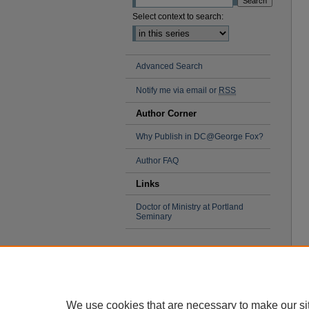
Select context to search:
Advanced Search
Notify me via email or
RSS
Author Corner
Why Publish in DC@George Fox?
Author FAQ
Links
Doctor of Ministry at Portland
Seminary
We use cookies that are necessary to make our si