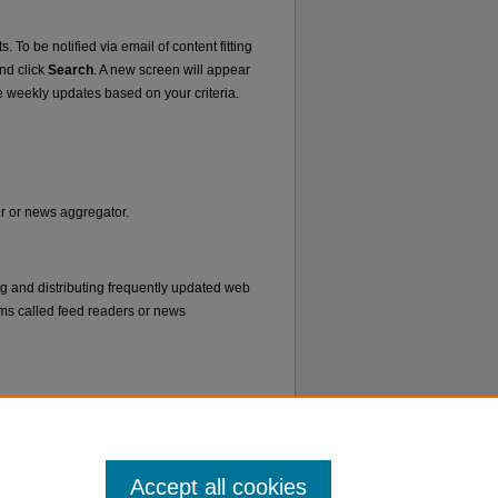
. To be notified via email of content fitting
and click
Search
. A new screen will appear
e weekly updates based on your criteria.
er or news aggregator.
ng and distributing frequently updated web
ms called feed readers or news
Accept all cookies
f Use