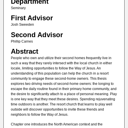
Department
Seminary
First Advisor
Josh Sweeden
Second Advisor
Phillip Carnes
Abstract
People who own and utilize their second homes frequently live in
such a way that they rarely intersect with the local church in either
locale, limiting opportunities to follow the Way of Jesus. An
understanding of this population can help the church in a resort
community to engage these second-home owners. This thesis
explores two driving needs of second-home owners: the longing to
escape the daily routine found in their primary home community, and
the desire to significantly attach to a place of personal meaning. Play
is one key way that they meet these desires. Spending rejuvenating
time outdoors is another. The resort church that learns to play well
outside will discover opportunities to invite these friends and
neighbors to follow the Way of Jesus.
Chapter one introduces the North American context and the