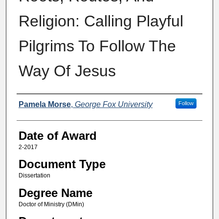
Religion: Calling Playful
Pilgrims To Follow The
Way Of Jesus
Author
Pamela Morse
,
George Fox University
Follow
Date of Award
2-2017
Document Type
Dissertation
Degree Name
Doctor of Ministry (DMin)