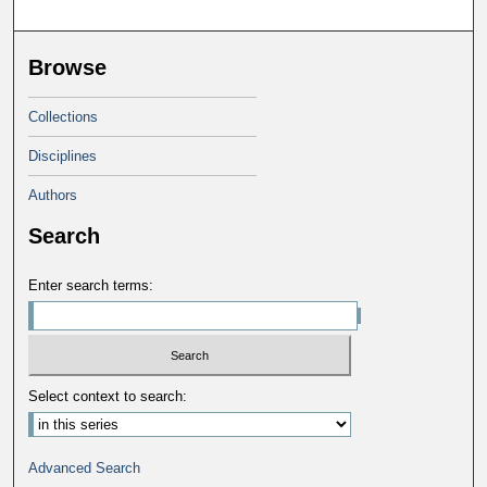
Browse
Collections
Disciplines
Authors
Search
Enter search terms:
Select context to search:
Advanced Search