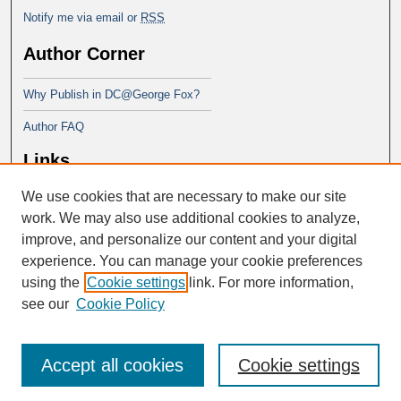
Notify me via email or
RSS
Author Corner
Why Publish in DC@George Fox?
Author FAQ
Links
We use cookies that are necessary to make our site
Doctor of Ministry at Portland
Seminary
work. We may also use additional cookies to analyze,
improve, and personalize our content and your digital
experience. You can manage your cookie preferences
using the
Cookie settings
link. For more information,
see our
Cookie Policy
Accept all cookies
Cookie settings