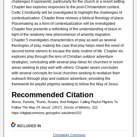
challenges it represents, particularly for the church in a resort setting.
Chapter two explores responses to the post-Christendom context.
Celtic Christianity will be investigated to highlight the challenges of
contextualization. Chapter three reviews a biblical theology of place.
Placemaking as a form of contextualization will be investigated.
Chapter four presents a rethinking of the understanding of place in
light of the relatively new phenomenon of amenity migration.
Chapter 5 investigates characteristics of play as well as several
theologies of play, making the case that play helps meet the need of
second-home owners to escape the daily routine of life. Chapter six
explores play through the lens of Christian outdoor adventure
strategies, concluding with several play ideas for churches in resort
areas seeking to play well with others. Chapter seven concludes
with several concepts for local churches seeking to revitalize their
outreach through play and outdoor adventure, providing the
framework for playful pilgrims seeking to follow the Way of Jesus.
Recommended Citation
Morse, Pamela, "Roots, Routes, And Religion: Calling Playful Pilgrims To
Follow The Way Of Jesus" (2017).
Doctor of Ministry
. 222.
https://digitalcommons.georgefox.edu/dmin/222
INCLUDED IN
Christianity Commons