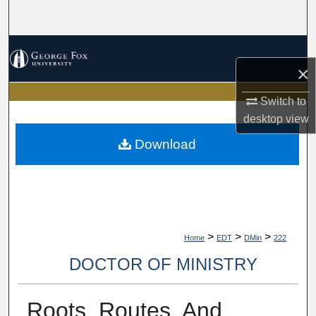
Search
Browse Collections
×
My Account
Switch to
desktop
view
About
Download
Digital Commons Network™
>
>
>
Home
EDT
DMin
222
DOCTOR OF MINISTRY
Roots, Routes, And