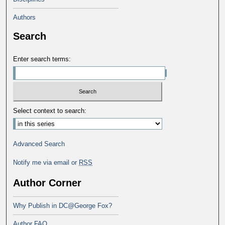
Authors
Search
Enter search terms:
Select context to search:
Advanced Search
Notify me via email or
RSS
Author Corner
Why Publish in DC@George Fox?
Author FAQ