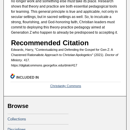
no longer work and something else must take its place. Research
shows that theory and practice are both essential pedagogical tools
for learning. This general principle is true and applicable, not only in
secular settings, but in sacred settings as well. So, to inculcate a
strong, flourishing, and God-honoring faith, Christian leaders must
commit to deploying this theory-practice pedagogy aimed at
Generation Z who happen to already be predisposed to accepting it.
Recommended Citation
Edwards, Harry, "Contextualizing and Defending the Gospel for Gen Z: A
Chastened Rationalistic Approach to Christian Apologetics" (2021).
Doctor of
Ministry
. 417.
https://digitalcommons.georgefox.edu/dmin/417
INCLUDED IN
Christianity Commons
Browse
Collections
Disciplines