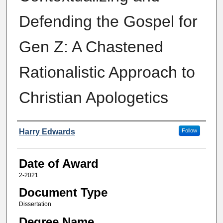
Defending the Gospel for
Gen Z: A Chastened
Rationalistic Approach to
Christian Apologetics
Author
Harry Edwards
Follow
Date of Award
2-2021
Document Type
Dissertation
Degree Name