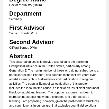
Doctor of Ministry (DMin)
Department
Seminary
First Advisor
Sarita Edwards, PhD
Second Advisor
Clifford Berger, DMin
Abstract
This dissertation seeks to provide a solution to the declining
Evangelical influence in the United States, particularly among
Generation Z. The rise in number of those who do not subscribe to a
particular religion (“nones”) has doubled in the last five years even
amidst a steady church attendance and participation in religious
activities. The popular Evangelical evaluation of this problem
includes the idea that the cause is a lack or an insufficient amount of
theology taught and learned. The popular response has been to
increase theological knowledge churches and other places of
learning. I am proposing, however, given the post-modern structures
and commitments in our culture, that exclusive cognitivist solutions