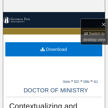
Search
Browse Collections
×
My Account
Switch to
desktop
view
About
Download
Digital Commons Network™
>
>
>
Home
EDT
DMin
417
DOCTOR OF MINISTRY
Contextualizing and