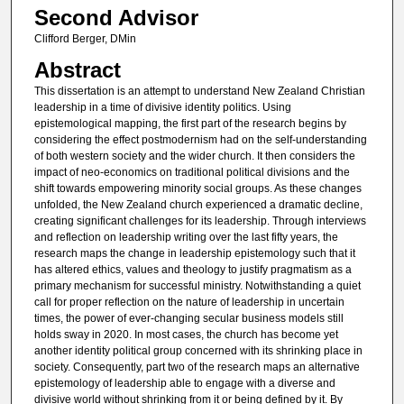
Second Advisor
Clifford Berger, DMin
Abstract
This dissertation is an attempt to understand New Zealand Christian
leadership in a time of divisive identity politics. Using
epistemological mapping, the first part of the research begins by
considering the effect postmodernism had on the self-understanding
of both western society and the wider church. It then considers the
impact of neo-economics on traditional political divisions and the
shift towards empowering minority social groups. As these changes
unfolded, the New Zealand church experienced a dramatic decline,
creating significant challenges for its leadership. Through interviews
and reflection on leadership writing over the last fifty years, the
research maps the change in leadership epistemology such that it
has altered ethics, values and theology to justify pragmatism as a
primary mechanism for successful ministry. Notwithstanding a quiet
call for proper reflection on the nature of leadership in uncertain
times, the power of ever-changing secular business models still
holds sway in 2020. In most cases, the church has become yet
another identity political group concerned with its shrinking place in
society. Consequently, part two of the research maps an alternative
epistemology of leadership able to engage with a diverse and
divisive world without shrinking from it or being defined by it. By