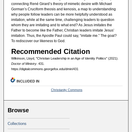
connecting René Girard’s theory of mimetic desire with Michael
Gorman’s Cruciform theosis and kenosis, a map to understanding
why people follow leaders can be more helpfully understood as
imitation, while at the same time, challenging leaders to question
whom they are imitating and to what end? As Jesus imitates the
Father to become like the Father, Christian leaders imitate Jesus’
imitation. Thus, the Apostle Paul could say, “imitate me.” The goal?
To rediscover our likeness to God.
Recommended Citation
Wilkinson, Lloyd, "Christian Leadership in an Age of Identity Politics" (2021).
Doctor of Ministry
. 431.
https://digitalcommons.georgefox.edu/dmin/431
INCLUDED IN
Christianity Commons
Browse
Collections