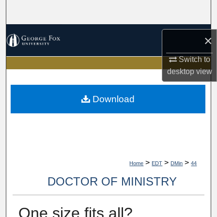
Search
Browse Collections
×
My Account
Switch to
desktop
view
About
Download
Digital Commons Network™
>
>
>
Home
EDT
DMin
44
DOCTOR OF MINISTRY
One size fits all?