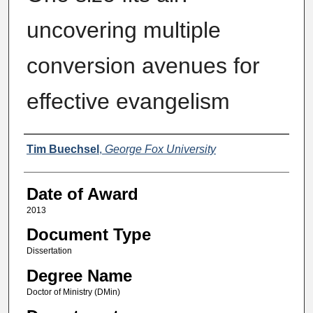
uncovering multiple
conversion avenues for
effective evangelism
Author
Tim Buechsel
,
George Fox University
Date of Award
2013
Document Type
Dissertation
Degree Name
Doctor of Ministry (DMin)