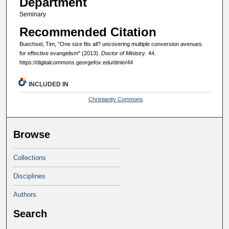
Department
Seminary
Recommended Citation
Buechsel, Tim, "One size fits all? uncovering multiple conversion avenues
for effective evangelism" (2013).
Doctor of Ministry
. 44.
https://digitalcommons.georgefox.edu/dmin/44
INCLUDED IN
Christianity Commons
Browse
Collections
Disciplines
Authors
Search