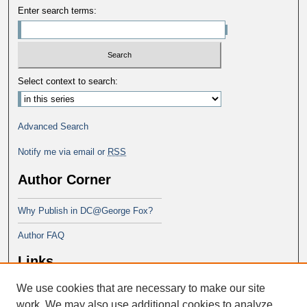
Enter search terms:
Select context to search:
Advanced Search
Notify me via email or
RSS
Author Corner
Why Publish in DC@George Fox?
Author FAQ
Links
We use cookies that are necessary to make our site
Doctor of Ministry at Portland
Seminary
work. We may also use additional cookies to analyze,