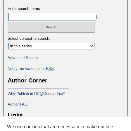
Enter search terms:
Select context to search:
Advanced Search
Notify me via email or
RSS
Author Corner
Why Publish in DC@George Fox?
Author FAQ
Links
We use cookies that are necessary to make our site
Doctor of Ministry at Portland