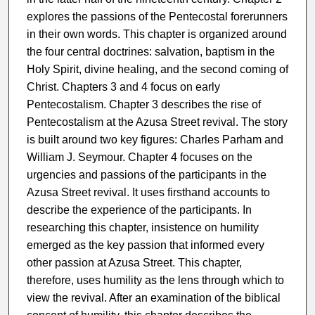
explores the passions of the Pentecostal forerunners
in their own words. This chapter is organized around
the four central doctrines: salvation, baptism in the
Holy Spirit, divine healing, and the second coming of
Christ. Chapters 3 and 4 focus on early
Pentecostalism. Chapter 3 describes the rise of
Pentecostalism at the Azusa Street revival. The story
is built around two key figures: Charles Parham and
William J. Seymour. Chapter 4 focuses on the
urgencies and passions of the participants in the
Azusa Street revival. It uses firsthand accounts to
describe the experience of the participants. In
researching this chapter, insistence on humility
emerged as the key passion that informed every
other passion at Azusa Street. This chapter,
therefore, uses humility as the lens through which to
view the revival. After an examination of the biblical