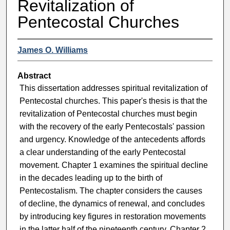
Revitalization of
Pentecostal Churches
James O. Williams
Abstract
This dissertation addresses spiritual revitalization of
Pentecostal churches. This paper's thesis is that the
revitalization of Pentecostal churches must begin
with the recovery of the early Pentecostals' passion
and urgency. Knowledge of the antecedents affords
a clear understanding of the early Pentecostal
movement. Chapter 1 examines the spiritual decline
in the decades leading up to the birth of
Pentecostalism. The chapter considers the causes
of decline, the dynamics of renewal, and concludes
by introducing key figures in restoration movements
in the latter half of the nineteenth century. Chapter 2