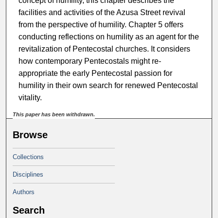
concept of humility, this chapter describes the
facilities and activities of the Azusa Street revival
from the perspective of humility. Chapter 5 offers
conducting reflections on humility as an agent for the
revitalization of Pentecostal churches. It considers
how contemporary Pentecostals might re-
appropriate the early Pentecostal passion for
humility in their own search for renewed Pentecostal
vitality.
This paper has been withdrawn.
Browse
Collections
Disciplines
Authors
Search