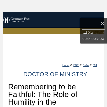
Search
Browse Collections
×
My Account
Switch to
desktop
view
About
Digital Commons Network™
>
>
>
Home
EDT
DMin
524
DOCTOR OF MINISTRY
Remembering to be
Faithful: The Role of
Humility in the