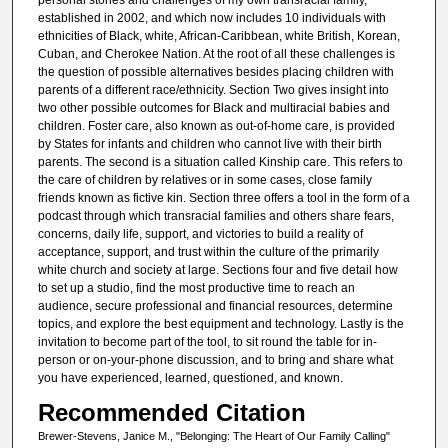
established in 2002, and which now includes 10 individuals with
ethnicities of Black, white, African-Caribbean, white British, Korean,
Cuban, and Cherokee Nation. At the root of all these challenges is
the question of possible alternatives besides placing children with
parents of a different race/ethnicity. Section Two gives insight into
two other possible outcomes for Black and multiracial babies and
children. Foster care, also known as out-of-home care, is provided
by States for infants and children who cannot live with their birth
parents. The second is a situation called Kinship care. This refers to
the care of children by relatives or in some cases, close family
friends known as fictive kin. Section three offers a tool in the form of a
podcast through which transracial families and others share fears,
concerns, daily life, support, and victories to build a reality of
acceptance, support, and trust within the culture of the primarily
white church and society at large. Sections four and five detail how
to set up a studio, find the most productive time to reach an
audience, secure professional and financial resources, determine
topics, and explore the best equipment and technology. Lastly is the
invitation to become part of the tool, to sit round the table for in-
person or on-your-phone discussion, and to bring and share what
you have experienced, learned, questioned, and known.
Recommended Citation
Brewer-Stevens, Janice M., "Belonging: The Heart of Our Family Calling"