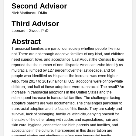
Second Advisor
Nick Martineau, DMin
Third Advisor
Leonard I. Sweet, PhD
Abstract
Transracial families are part of our society whether people like it or
not. There are not enough adoptive families of any kind, and children
need support, love, and acceptance. Last August the Census Bureau
reported that the number of non-Hispanic Americans who identify as
multiracial jumped by 127 percent over the last decade, and for
people who identified as Hispanic, the increase was even higher.
Also, from 2017 to 2019, half of all U.S. adoptions were of non-white
children, and half of these adoptions were transracial. The result? An
increase in transracial adoptions in the United States and the
subsequent increase in transracial families. The challenges facing
adoptive parents are well documented. The challenges particular to
transracial adoption are the focus of this thesis. They are safety and
survival, lack of belonging, family vs. ethnicity, denying oneself for
the sake of the other along with codes and expectations, hair and
skin care, hygiene, connections to birth parents and families, and
acceptance in the culture. Interspersed in this dissertation are
personal stories and challenges of my own transracial family,