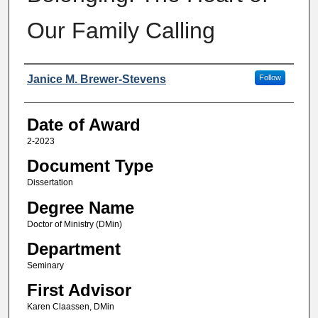
Our Family Calling
Author
Janice M. Brewer-Stevens
Follow
Date of Award
2-2023
Document Type
Dissertation
Degree Name
Doctor of Ministry (DMin)
Department
Seminary
First Advisor
Karen Claassen, DMin