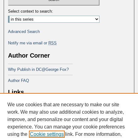
Select context to search:
Advanced Search
Notify me via email or
RSS
Author Corner
Why Publish in DC@George Fox?
Author FAQ
Links
We use cookies that are necessary to make our site
Doctor of Ministry at Portland
Seminary
work. We may also use additional cookies to analyze,
improve, and personalize our content and your digital
experience. You can manage your cookie preferences
using the
Cookie settings
link. For more information,