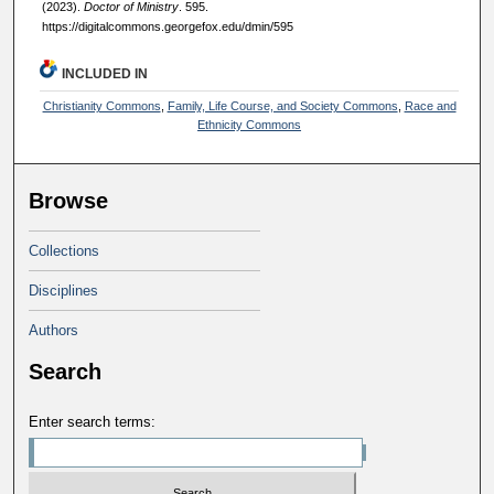
(2023).
Doctor of Ministry
. 595.
https://digitalcommons.georgefox.edu/dmin/595
INCLUDED IN
Christianity Commons
,
Family, Life Course, and Society Commons
,
Race and
Ethnicity Commons
Browse
Collections
Disciplines
Authors
Search
Enter search terms: