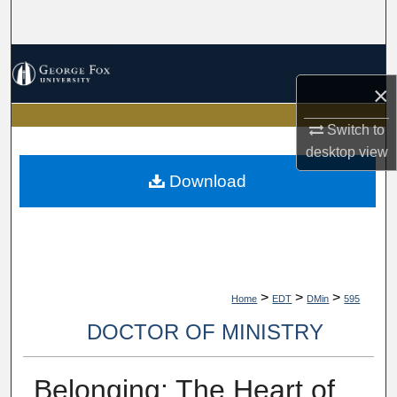
Search
Browse Collections
×
My Account
Switch to
About
desktop
view
Download
Digital Commons Network™
>
>
>
Home
EDT
DMin
595
DOCTOR OF MINISTRY
Belonging: The Heart of