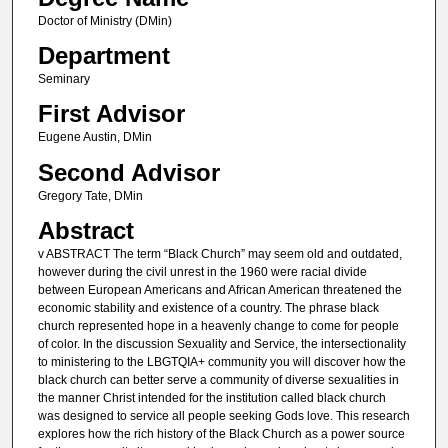
Doctor of Ministry (DMin)
Department
Seminary
First Advisor
Eugene Austin, DMin
Second Advisor
Gregory Tate, DMin
Abstract
v ABSTRACT The term “Black Church” may seem old and outdated,
however during the civil unrest in the 1960 were racial divide
between European Americans and African American threatened the
economic stability and existence of a country. The phrase black
church represented hope in a heavenly change to come for people
of color. In the discussion Sexuality and Service, the intersectionality
to ministering to the LBGTQIA+ community you will discover how the
black church can better serve a community of diverse sexualities in
the manner Christ intended for the institution called black church
was designed to service all people seeking Gods love. This research
explores how the rich history of the Black Church as a power source