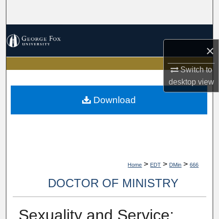
Search
Browse Collections
×
My Account
Switch to
desktop
view
About
Download
Digital Commons Network™
>
>
>
Home
EDT
DMin
666
DOCTOR OF MINISTRY
Sexuality and Service: