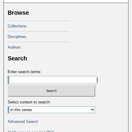
Browse
Collections
Disciplines
Authors
Search
Enter search terms:
Select context to search:
Advanced Search