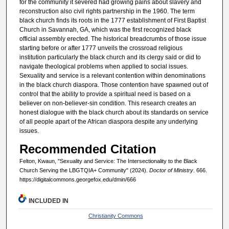
for the community it severed had growing pains about slavery and
reconstruction also civil rights partnership in the 1960. The term
black church finds its roots in the 1777 establishment of First Baptist
Church in Savannah, GA, which was the first recognized black
official assembly erected. The historical breadcrumbs of those issue
starting before or after 1777 unveils the crossroad religious
institution particularly the black church and its clergy said or did to
navigate theological problems when applied to social issues.
Sexuality and service is a relevant contention within denominations
in the black church diaspora. Those contention have spawned out of
control that the ability to provide a spiritual need is based on a
believer on non-believer-sin condition. This research creates an
honest dialogue with the black church about its standards on service
of all people apart of the African diaspora despite any underlying
issues.
Recommended Citation
Felton, Kwaun, "Sexuality and Service: The Intersectionality to the Black
Church Serving the LBGTQIA+ Community" (2024).
Doctor of Ministry
. 666.
https://digitalcommons.georgefox.edu/dmin/666
INCLUDED IN
Christianity Commons