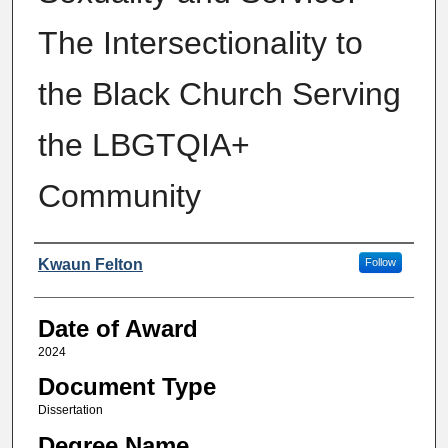
The Intersectionality to
the Black Church Serving
the LBGTQIA+
Community
Author
Kwaun Felton
Follow
Date of Award
2024
Document Type
Dissertation
Degree Name