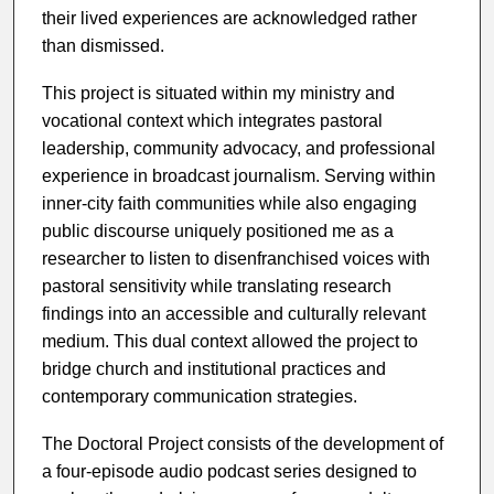
their lived experiences are acknowledged rather
than dismissed.
This project is situated within my ministry and
vocational context which integrates pastoral
leadership, community advocacy, and professional
experience in broadcast journalism. Serving within
inner-city faith communities while also engaging
public discourse uniquely positioned me as a
researcher to listen to disenfranchised voices with
pastoral sensitivity while translating research
findings into an accessible and culturally relevant
medium. This dual context allowed the project to
bridge church and institutional practices and
contemporary communication strategies.
The Doctoral Project consists of the development of
a four-episode audio podcast series designed to