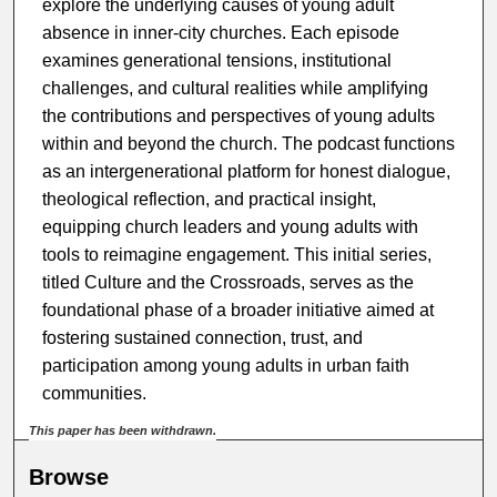
explore the underlying causes of young adult
absence in inner-city churches. Each episode
examines generational tensions, institutional
challenges, and cultural realities while amplifying
the contributions and perspectives of young adults
within and beyond the church. The podcast functions
as an intergenerational platform for honest dialogue,
theological reflection, and practical insight,
equipping church leaders and young adults with
tools to reimagine engagement. This initial series,
titled Culture and the Crossroads, serves as the
foundational phase of a broader initiative aimed at
fostering sustained connection, trust, and
participation among young adults in urban faith
communities.
This paper has been withdrawn.
Browse