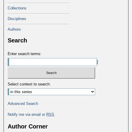
Collections
Disciplines
Authors
Search
Enter search terms:
Select context to search:
Advanced Search
Notify me via email or
RSS
Author Corner