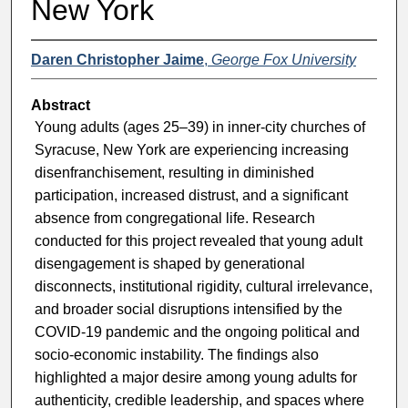
New York
Daren Christopher Jaime
,
George Fox University
Abstract
Young adults (ages 25–39) in inner-city churches of
Syracuse, New York are experiencing increasing
disenfranchisement, resulting in diminished
participation, increased distrust, and a significant
absence from congregational life. Research
conducted for this project revealed that young adult
disengagement is shaped by generational
disconnects, institutional rigidity, cultural irrelevance,
and broader social disruptions intensified by the
COVID-19 pandemic and the ongoing political and
socio-economic instability. The findings also
highlighted a major desire among young adults for
authenticity, credible leadership, and spaces where