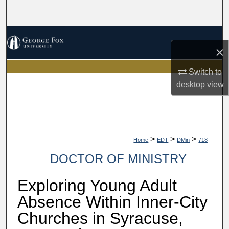
Search
Browse Collections
×
My Account
Switch to
desktop
view
About
Digital Commons Network™
>
>
>
Home
EDT
DMin
718
DOCTOR OF MINISTRY
Exploring Young Adult
Absence Within Inner-City
Churches in Syracuse,