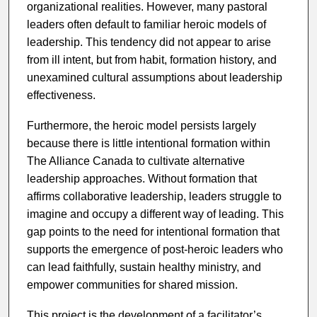
organizational realities. However, many pastoral
leaders often default to familiar heroic models of
leadership. This tendency did not appear to arise
from ill intent, but from habit, formation history, and
unexamined cultural assumptions about leadership
effectiveness.
Furthermore, the heroic model persists largely
because there is little intentional formation within
The Alliance Canada to cultivate alternative
leadership approaches. Without formation that
affirms collaborative leadership, leaders struggle to
imagine and occupy a different way of leading. This
gap points to the need for intentional formation that
supports the emergence of post-heroic leaders who
can lead faithfully, sustain healthy ministry, and
empower communities for shared mission.
This project is the development of a facilitator’s