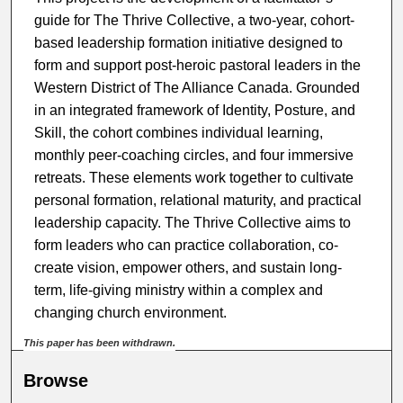
guide for The Thrive Collective, a two-year, cohort-
based leadership formation initiative designed to
form and support post-heroic pastoral leaders in the
Western District of The Alliance Canada. Grounded
in an integrated framework of Identity, Posture, and
Skill, the cohort combines individual learning,
monthly peer-coaching circles, and four immersive
retreats. These elements work together to cultivate
personal formation, relational maturity, and practical
leadership capacity. The Thrive Collective aims to
form leaders who can practice collaboration, co-
create vision, empower others, and sustain long-
term, life-giving ministry within a complex and
changing church environment.
This paper has been withdrawn.
Browse