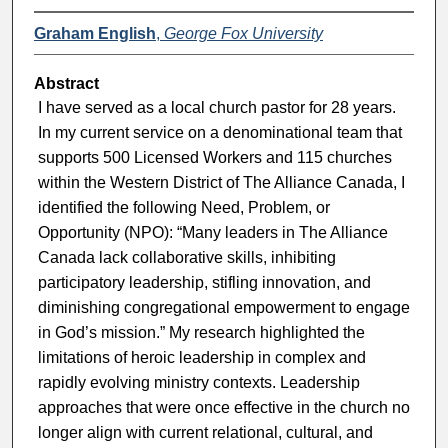
Graham English
,
George Fox University
Abstract
I have served as a local church pastor for 28 years.
In my current service on a denominational team that
supports 500 Licensed Workers and 115 churches
within the Western District of The Alliance Canada, I
identified the following Need, Problem, or
Opportunity (NPO): “Many leaders in The Alliance
Canada lack collaborative skills, inhibiting
participatory leadership, stifling innovation, and
diminishing congregational empowerment to engage
in God’s mission.” My research highlighted the
limitations of heroic leadership in complex and
rapidly evolving ministry contexts. Leadership
approaches that were once effective in the church no
longer align with current relational, cultural, and