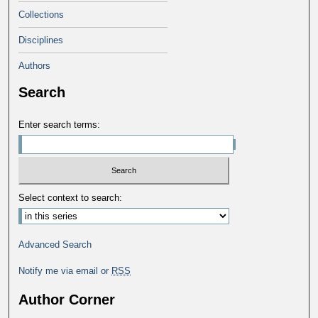
Collections
Disciplines
Authors
Search
Enter search terms:
Select context to search:
Advanced Search
Notify me via email or
RSS
Author Corner