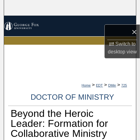
Search
Browse Collections
×
My Account
Switch to
desktop
view
About
Digital Commons Network™
>
>
>
Home
EDT
DMin
725
DOCTOR OF MINISTRY
Beyond the Heroic
Leader: Formation for
Collaborative Ministry