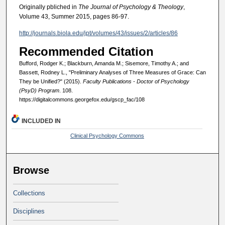
Originally pbliched in
The Journal of Psychology & Theology
,
Volume 43, Summer 2015, pages 86-97.
http://journals.biola.edu/jpt/volumes/43/issues/2/articles/86
Recommended Citation
Bufford, Rodger K.; Blackburn, Amanda M.; Sisemore, Timothy A.; and
Bassett, Rodney L., "Preliminary Analyses of Three Measures of Grace: Can
They be Unified?" (2015).
Faculty Publications - Doctor of Psychology
(PsyD) Program
. 108.
https://digitalcommons.georgefox.edu/gscp_fac/108
INCLUDED IN
Clinical Psychology Commons
Browse
Collections
Disciplines