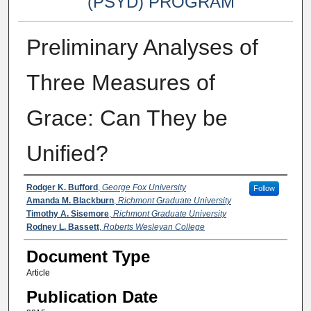
(PSYD) PROGRAM
Preliminary Analyses of
Three Measures of
Grace: Can They be
Unified?
Authors
Rodger K. Bufford
,
George Fox University
Follow
Amanda M. Blackburn
,
Richmont Graduate University
Timothy A. Sisemore
,
Richmont Graduate University
Rodney L. Bassett
,
Roberts Wesleyan College
Document Type
Article
Publication Date