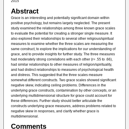
2015
Abstract
Grace is an interesting and potentially significant domain within
positive psychology, but remains largely neglected. The present
study examined the relationships among three known grace scales
to evaluate the potential for creating a stronger single measure. It
also explored their relationships to several other religious/spiritual
measures to examine whether the three scales are measuring the
same construct, to explore the implications for our understanding of
grace, and to provide insights for further study. The three measures
had moderately strong correlations with each other (r= .55 to .66),
had similar relationships to other measures of religion/spirituality,
and had distinct relationships to measures of psychological health
and distress. This suggested that the three scales measure
somewhat different constructs. Two grace scales showed significant
negative skew, indicating ceiling problems. Differences in the
underlying grace constructs, contamination by other concepts, or an
underlying multidimensional structure for grace could account for
these differences. Further study should better articulate the
constructs underlying grace measures, address problems related to
negative skew in responses, and clarify whether grace is
multidimensional.
Comments