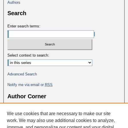
Authors
Search
Enter search terms:
Select context to search:
Advanced Search
Notify me via email or
RSS
Author Corner
Why Publish in DC@George Fox?
We use cookies that are necessary to make our site
Author FAQ
work. We may also use additional cookies to analyze,
improve, and personalize our content and your digital