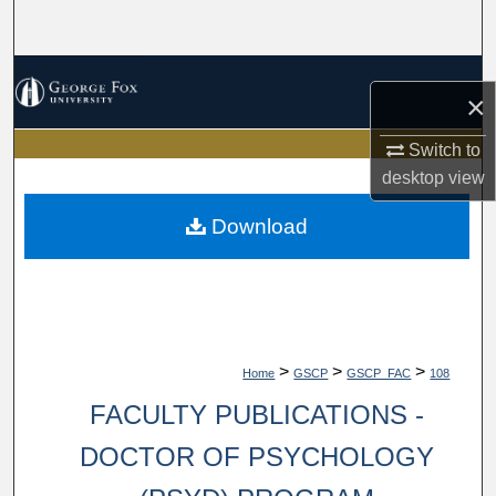
Search
Browse Collections
×
My Account
Switch to
desktop
view
About
Download
Digital Commons Network™
>
>
>
Home
GSCP
GSCP_FAC
108
FACULTY PUBLICATIONS -
DOCTOR OF PSYCHOLOGY