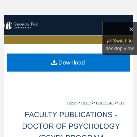
Search
Browse Collections
×
My Account
Switch to
desktop
view
About
Download
Digital Commons Network™
>
>
>
Home
GSCP
GSCP_FAC
117
FACULTY PUBLICATIONS -
DOCTOR OF PSYCHOLOGY