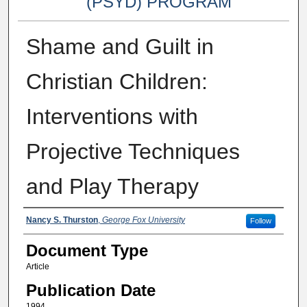
(PSYD) PROGRAM
Shame and Guilt in
Christian Children:
Interventions with
Projective Techniques
and Play Therapy
Authors
Nancy S. Thurston
,
George Fox University
Follow
Document Type
Article
Publication Date
1994