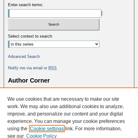
Enter search terms:
Select context to search:
Advanced Search
Notify me via email or
RSS
Author Corner
Why Publish in DC@George Fox?
We use cookies that are necessary to make our site
Author FAQ
work. We may also use additional cookies to analyze,
improve, and personalize our content and your digital
experience. You can manage your cookie preferences
using the
Cookie settings
link. For more information,
see our
Cookie Policy