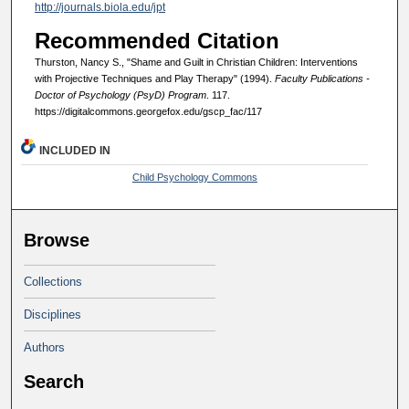
http://journals.biola.edu/jpt
Recommended Citation
Thurston, Nancy S., "Shame and Guilt in Christian Children: Interventions
with Projective Techniques and Play Therapy" (1994).
Faculty Publications -
Doctor of Psychology (PsyD) Program
. 117.
https://digitalcommons.georgefox.edu/gscp_fac/117
INCLUDED IN
Child Psychology Commons
Browse
Collections
Disciplines
Authors
Search