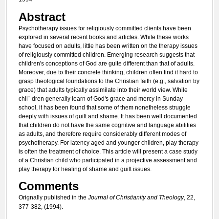
Abstract
Psychotherapy issues for religiously committed clients have been
explored in several recent books and articles. While these works
have focused on adults, little has been written on the therapy issues
of religiously committed children. Emerging research suggests that
children's conceptions of God are guite different than that of adults.
Moreover, due to their concrete thinking, children often find it hard to
grasp theological foundations to the Christian faith (e.g., salvation by
grace) that adults typically assimilate into their world view. While
chil־ dren generally learn of God's grace and mercy in Sunday
school, it has been found that some of them nonetheless struggle
deeply with issues of guilt and shame. It has been well documented
that children do not have the same cognitive and language abilities
as adults, and therefore require considerably different modes of
psychotherapy. For latency aged and younger children, play therapy
is often the treatment of choice. This article will present a case study
of a Christian child who participated in a projective assessment and
play therapy for healing of shame and guilt issues.
Comments
Orignally published in the
Journal of Christianity and Theology
, 22,
377-382, (1994).