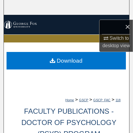
Search
Browse Collections
×
My Account
Switch to
desktop
view
About
Download
Digital Commons Network™
>
>
>
Home
GSCP
GSCP_FAC
118
FACULTY PUBLICATIONS -
DOCTOR OF PSYCHOLOGY