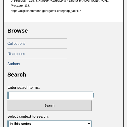
of Process" (1997).
Faculty Publications - Doctor of Psychology (PsyD)
Program
. 118.
https://digitalcommons.georgefox.edu/gscp_fac/118
Browse
Collections
Disciplines
Authors
Search
Enter search terms:
Select context to search: