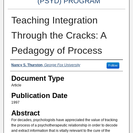
(PSYD) PROGRAM
Teaching Integration
Through the Cracks: A
Pedagogy of Process
Authors
Nancy S. Thurston
,
George Fox University
Follow
Document Type
Article
Publication Date
1997
Abstract
For decades, psychologists have appreciated the value of tracking
the process of a psychotherapeutic relationship in order to decode
and extract information that is vitally relevant to the cure of the