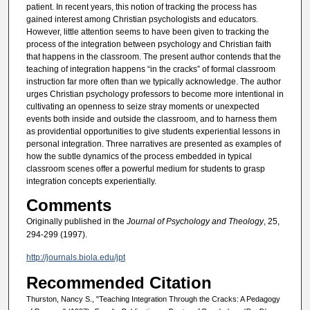
patient. In recent years, this notion of tracking the process has
gained interest among Christian psychologists and educators.
However, little attention seems to have been given to tracking the
process of the integration between psychology and Christian faith
that happens in the classroom. The present author contends that the
teaching of integration happens “in the cracks” of formal classroom
instruction far more often than we typically acknowledge. The author
urges Christian psychology professors to become more intentional in
cultivating an openness to seize stray moments or unexpected
events both inside and outside the classroom, and to harness them
as providential opportunities to give students experiential lessons in
personal integration. Three narratives are presented as examples of
how the subtle dynamics of the process embedded in typical
classroom scenes offer a powerful medium for students to grasp
integration concepts experientially.
Comments
Originally published in the
Journal of Psychology and Theology
, 25,
294-299 (1997).
http://journals.biola.edu/jpt
Recommended Citation
Thurston, Nancy S., "Teaching Integration Through the Cracks: A Pedagogy