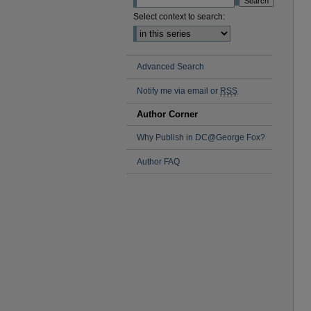
Select context to search:
Advanced Search
Notify me via email or
RSS
Author Corner
Why Publish in DC@George Fox?
Author FAQ