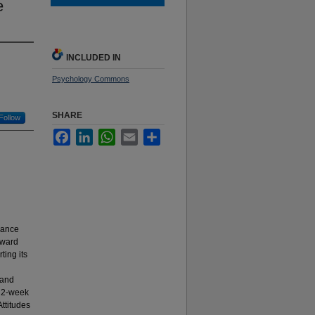
e
INCLUDED IN
Psychology Commons
SHARE
Follow
Facebook
LinkedIn
WhatsApp
Email
Share
vance
oward
ting its
 and
, 2-week
Attitudes