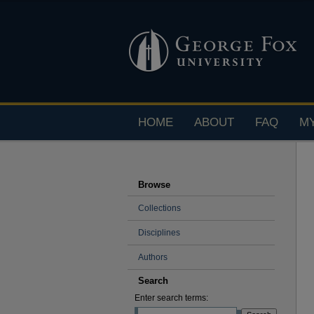
HOME
ABOUT
FAQ
M
Browse
Collections
Disciplines
Authors
Search
Enter search terms: