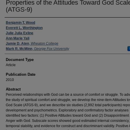
Properties of the Attitudes Toward God Scal
(ATGS-9)
Authors
Benjamin T. Wood
Everett L. Worthington
Julie Julia Exline
Ann Marie Yali
Jamie D. Aten
,
Wheaton College
Mark R. McMinn
,
George Fox University
Document Type
Article
Publication Date
2010
Abstract
Perceived relationships with God can be a source of comfort or struggle. To ad
the study of spiritual comfort and struggle, we develop the nine-item Attitudes t
God Scale (ATGS-9), and we describe six studies (2,992 total participants) repor
development and psychometrics. Exploratory and confirmatory factor analyses
identified two factors: (1) Positive Attitudes toward God and (2) Disappointment
Anger with God. Subscale scores showed good estimated internal consistency
temporal stability, and evidence for construct and discriminant validity. Positive 