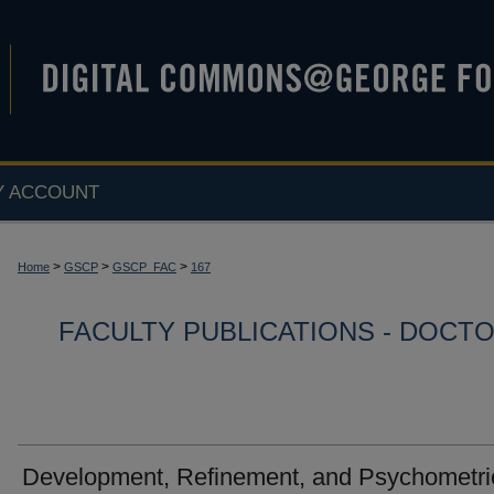
Y ACCOUNT
>
>
>
Home
GSCP
GSCP_FAC
167
FACULTY PUBLICATIONS - DOCT
Development, Refinement, and Psychometri