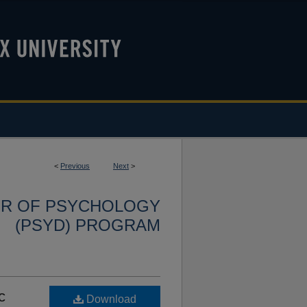
<
Previous
Next
>
OR OF PSYCHOLOGY
(PSYD) PROGRAM
c
Download